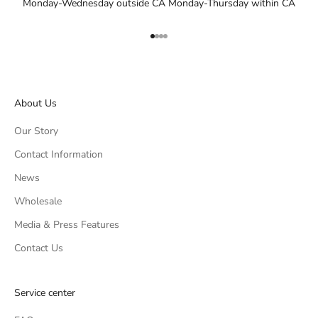
Monday-Wednesday outside CA Monday-Thursday within CA
Go to item 1
Go to item 2
Go to item 3
Go to item 4
About Us
Our Story
Contact Information
News
Wholesale
Media & Press Features
Contact Us
Service center