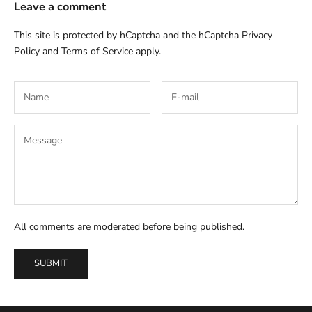
Leave a comment
This site is protected by hCaptcha and the hCaptcha
Privacy
Policy
and
Terms of Service
apply.
All comments are moderated before being published.
SUBMIT