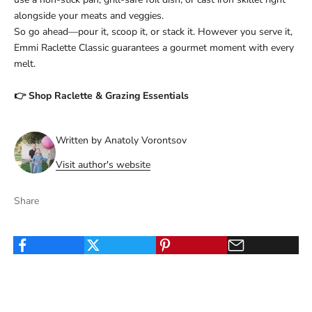
alongside your meats and veggies.
So go ahead—pour it, scoop it, or stack it. However you serve it,
Emmi Raclette Classic guarantees a gourmet moment with every
melt.
👉
Shop Raclette & Grazing Essentials
Written by Anatoly Vorontsov
Visit author's website
Share