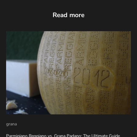
Read more
grana
Parmigiano Reggiano vs. Grana Padano: The Ultimate Guide