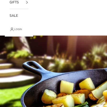
GIFTS
SALE
LOGIN