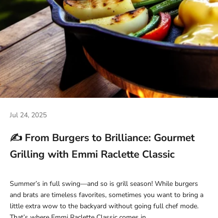
Jul 24, 2025
✍️ From Burgers to Brilliance: Gourmet
Grilling with Emmi Raclette Classic
Summer’s in full swing—and so is grill season! While burgers
and brats are timeless favorites, sometimes you want to bring a
little extra wow to the backyard without going full chef mode.
That’s where Emmi Raclette Classic comes in.