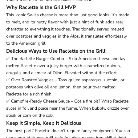
Why Raclette Is the Grill MVP
This iconic Swiss cheese is more than just good looks. It’s made
to melt, and its nutty flavor with just a hint of funk adds real
character to everything it touches. Traditionally served melted
over potatoes and veggies in the Alps, it translates effortlessly
to the American grill.
Delicious Ways to Use Raclette on the Grill:
✅ The Raclette Burger Combo – Skip American cheese and lay
melted Raclette over a juicy burger with caramelized onions,
arugula, and a smear of Dijon. Elevated without the effort.
✅ Over Roasted Veggies – Toss grilled asparagus, zucchini, or
potatoes with olive oil and lemon, then pour over melted
Raclette for a rich finish.
✅ Campfire-Ready Cheese Sauce – Got a fire pit? Wrap Raclette
slices in foil and place near the flame. When bubbly, drizzle over
steak or corn on the cob.
Keep It Simple, Keep It Delicious
The best part? Raclette doesn’t require fancy equipment. You can
use a non-stick pan, grill-safe foil dish, or cast iron skillet right