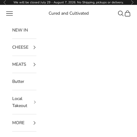
Skip to content
We will be closed July 29 - August 7, 2026. No Shipping, pickups or delivery.
Previous
Ne
Navigation menu
Search
Cart
Cured and Cultivated
NEW IN
CHEESE
MEATS
Butter
Local
Takeout
MORE