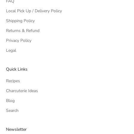
FAQ
Local Pick Up / Delivery Policy
Shipping Policy
Returns & Refund
Privacy Policy
Legal
Quick Links
Recipes
Charcuterie Ideas
Blog
Search
Newsletter