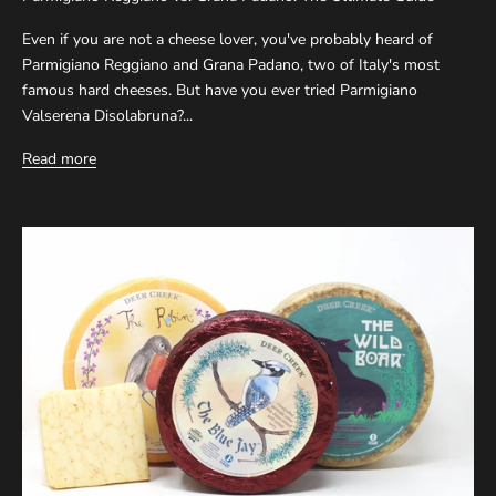
Even if you are not a cheese lover, you've probably heard of
Parmigiano Reggiano and Grana Padano, two of Italy's most
famous hard cheeses. But have you ever tried Parmigiano
Valserena Disolabruna?...
Read more