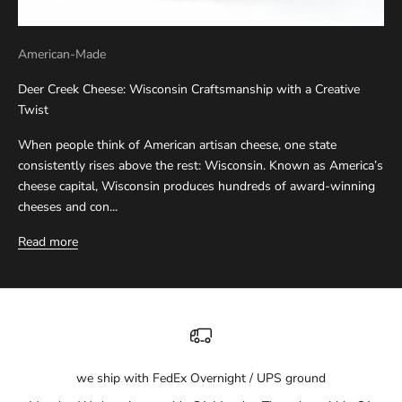
American-Made
Deer Creek Cheese: Wisconsin Craftsmanship with a Creative
Twist
When people think of American artisan cheese, one state
consistently rises above the rest: Wisconsin. Known as America’s
cheese capital, Wisconsin produces hundreds of award-winning
cheeses and con...
Read more
we ship with FedEx Overnight / UPS ground