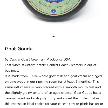
Go to item 1
Go to item 2
Goat Gouda
by Central Coast Creamery. Product of USA.
Last wheels! Unfortunately, Central Coast Creamery is out of
business.
It is made from 100% whole goat milk and goat cream and aged
on pine wood in our ripening room for at least 5 months. This
semi-soft cheese is ivory colored with a smooth mouth feel and
the slightly grainy texture of an aged cheese. Goat Gouda has a
caramel scent and a slightly nutty and sweet flavor that makes
this cheese an ideal choice for your cheese tray or picnic basket or