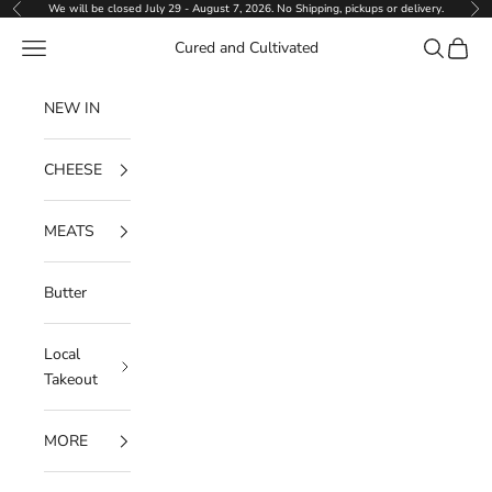
Skip to content
We will be closed July 29 - August 7, 2026. No Shipping, pickups or delivery.
Previous
Ne
Navigation menu
Search
Cart
Cured and Cultivated
NEW IN
CHEESE
MEATS
Butter
Local
Takeout
MORE