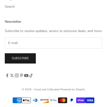
Search
Newsletter
Subscribe to receive updates, access to exclusive deals, and more.
SUBSCRIBE
© 2026 - Cured and Cultivated
Powered by Shopify