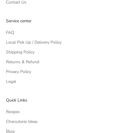
Contact Us
Service center
FAQ
Local Pick Up / Delivery Policy
Shipping Policy
Returns & Refund
Privacy Policy
Legal
Quick Links
Recipes
Charcuterie Ideas
Blog