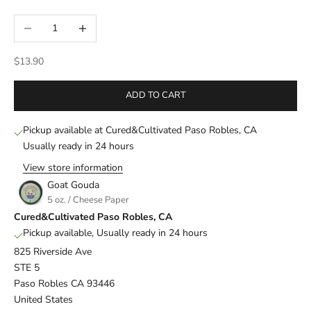
Decrease quantity
Increase quantity
Sale price
$13.90
ADD TO CART
Pickup available at Cured&Cultivated Paso Robles, CA
Usually ready in 24 hours
View store information
Goat Gouda
5 oz. / Cheese Paper
Cured&Cultivated Paso Robles, CA
Pickup available, Usually ready in 24 hours
825 Riverside Ave
STE 5
Paso Robles CA 93446
United States