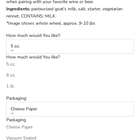
when pairing with your favorite wine or beer.
Ingredients:
pasteurized goat's milk, salt, starter, vegetarian
rennet. CONTAINS: MILK
*Image shows whole wheel, approx. 9-10 lbs
How much would You like?:
5 oz.
How much would You like?
5 oz.
8 oz.
1 lb.
Packaging:
Cheese Paper
Packaging
Cheese Paper
Vacuum Sealed