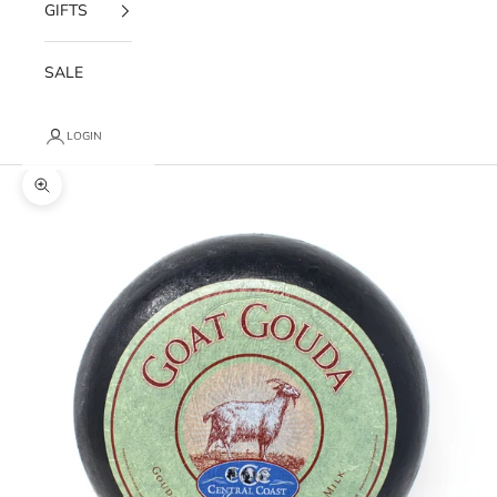
GIFTS
SALE
LOGIN
Zoom picture