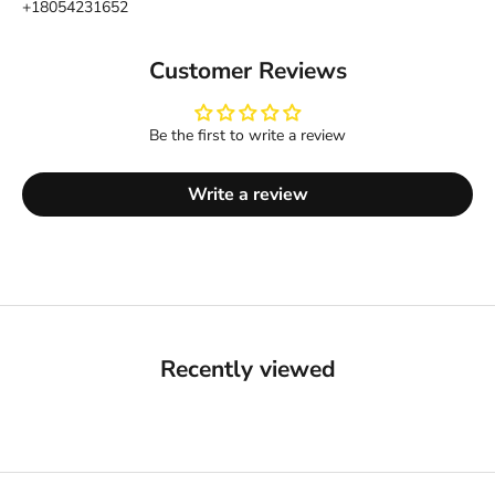
+18054231652
Customer Reviews
Be the first to write a review
Write a review
Recently viewed