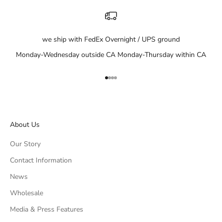
we ship with FedEx Overnight / UPS ground
Monday-Wednesday outside CA Monday-Thursday within CA
Go to item 1
Go to item 2
Go to item 3
Go to item 4
About Us
Our Story
Contact Information
News
Wholesale
Media & Press Features