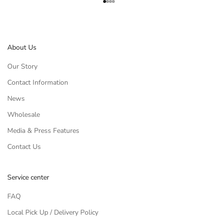
Go to item 1
Go to item 2
Go to item 3
Go to item 4
About Us
Our Story
Contact Information
News
Wholesale
Media & Press Features
Contact Us
Service center
FAQ
Local Pick Up / Delivery Policy