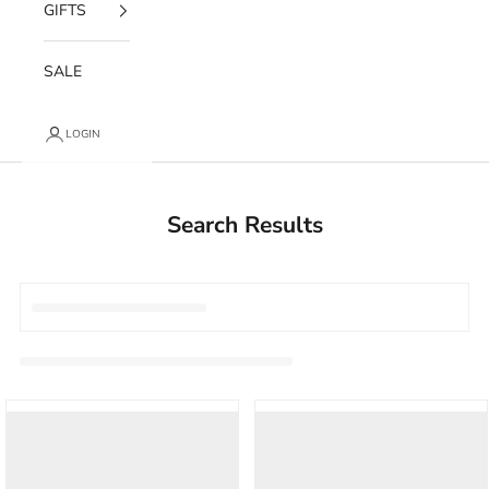
GIFTS
SALE
LOGIN
Search Results