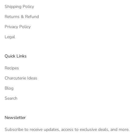
Shipping Policy
Returns & Refund
Privacy Policy
Legal
Quick Links
Recipes
Charcuterie Ideas
Blog
Search
Newsletter
Subscribe to receive updates, access to exclusive deals, and more.