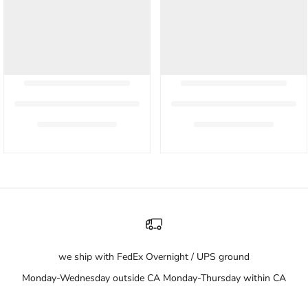
we ship with FedEx Overnight / UPS ground
Monday-Wednesday outside CA Monday-Thursday within CA