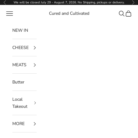
Skip to content
We will be closed July 29 - August 7, 2026. No Shipping, pickups or delivery.
Previous
Ne
Navigation menu
Search
Cart
Cured and Cultivated
NEW IN
CHEESE
MEATS
Butter
Local
Takeout
MORE