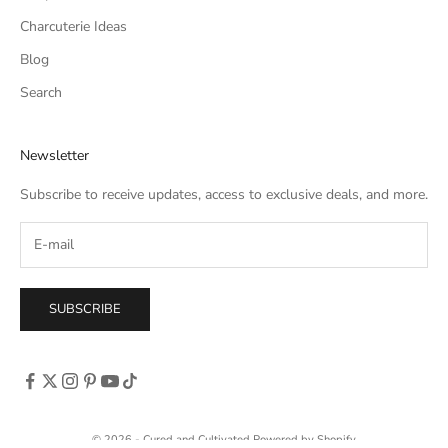
Charcuterie Ideas
Blog
Search
Newsletter
Subscribe to receive updates, access to exclusive deals, and more.
SUBSCRIBE
© 2026 - Cured and Cultivated
Powered by Shopify