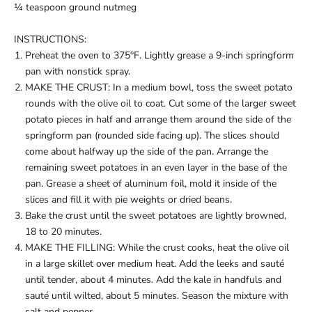
¼ teaspoon ground nutmeg
INSTRUCTIONS:
Preheat the oven to 375°F. Lightly grease a 9-inch springform
pan with nonstick spray.
MAKE THE CRUST: In a medium bowl, toss the sweet potato
rounds with the olive oil to coat. Cut some of the larger sweet
potato pieces in half and arrange them around the side of the
springform pan (rounded side facing up). The slices should
come about halfway up the side of the pan. Arrange the
remaining sweet potatoes in an even layer in the base of the
pan. Grease a sheet of aluminum foil, mold it inside of the
slices and fill it with pie weights or dried beans.
Bake the crust until the sweet potatoes are lightly browned,
18 to 20 minutes.
MAKE THE FILLING: While the crust cooks, heat the olive oil
in a large skillet over medium heat. Add the leeks and sauté
until tender, about 4 minutes. Add the kale in handfuls and
sauté until wilted, about 5 minutes. Season the mixture with
salt and pepper.