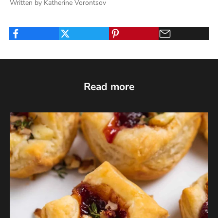
Written by Katherine Vorontsov
Read more