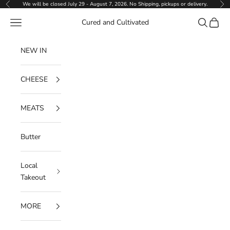
Skip to content
We will be closed July 29 - August 7, 2026. No Shipping, pickups or delivery.
Previous
Ne
Navigation menu
Search
Cart
Cured and Cultivated
NEW IN
CHEESE
MEATS
Butter
Local
Takeout
MORE