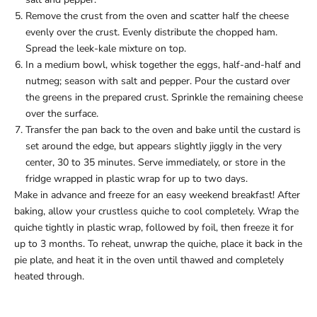
Remove the crust from the oven and scatter half the cheese
evenly over the crust. Evenly distribute the chopped ham.
Spread the leek-kale mixture on top.
In a medium bowl, whisk together the eggs, half-and-half and
nutmeg; season with salt and pepper. Pour the custard over
the greens in the prepared crust. Sprinkle the remaining cheese
over the surface.
Transfer the pan back to the oven and bake until the custard is
set around the edge, but appears slightly jiggly in the very
center, 30 to 35 minutes. Serve immediately, or store in the
fridge wrapped in plastic wrap for up to two days.
Make in advance and freeze for an easy weekend breakfast! After
baking, allow your crustless quiche to cool completely. Wrap the
quiche tightly in plastic wrap, followed by foil, then freeze it for
up to 3 months. To reheat, unwrap the quiche, place it back in the
pie plate, and heat it in the oven until thawed and completely
heated through.