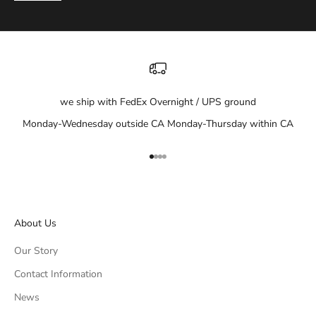
we ship with FedEx Overnight / UPS ground
Monday-Wednesday outside CA Monday-Thursday within CA
Go to item 1
Go to item 2
Go to item 3
Go to item 4
About Us
Our Story
Contact Information
News