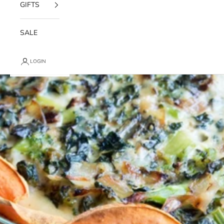
GIFTS
SALE
LOGIN