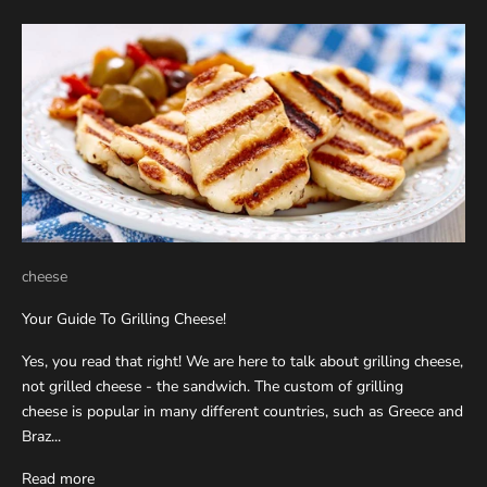
cheese
Your Guide To Grilling Cheese!
Yes, you read that right! We are here to talk about grilling cheese,
not grilled cheese - the sandwich. The custom of grilling
cheese is popular in many different countries, such as Greece and
Braz...
Read more