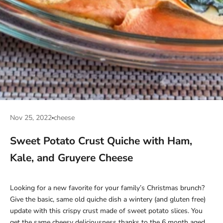
Nov 25, 2022
cheese
Sweet Potato Crust Quiche with Ham,
Kale, and Gruyere Cheese
Looking for a new favorite for your family’s Christmas brunch?
Give the basic, same old quiche dish a wintery (and gluten free)
update with this crispy crust made of sweet potato slices. You
get the same cheesy deliciousness thanks to the 6 month aged