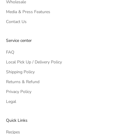
Wholesale
Media & Press Features
Contact Us
Service center
FAQ
Local Pick Up / Delivery Policy
Shipping Policy
Returns & Refund
Privacy Policy
Legal
Quick Links
Recipes