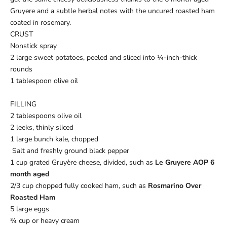
Gruyere and a subtle herbal notes with the uncured roasted ham
coated in rosemary.
CRUST
Nonstick spray
2 large sweet potatoes, peeled and sliced into ¼-inch-thick
rounds
1 tablespoon olive oil
FILLING
2 tablespoons olive oil
2 leeks, thinly sliced
1 large bunch kale, chopped
Salt and freshly ground black pepper
1 cup grated Gruyère cheese, divided, such as
Le Gruyere AOP 6
month aged
2/3 cup chopped fully cooked ham, such as
Rosmarino Over
Roasted Ham
5 large eggs
¾ cup or heavy cream