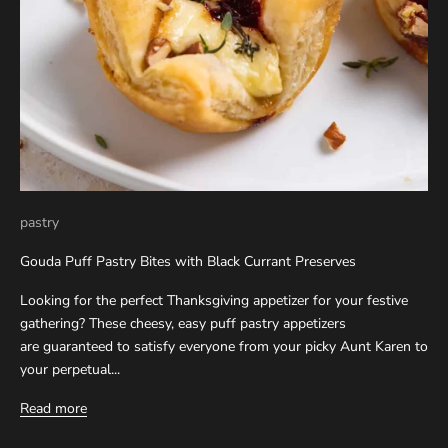
pastry
Gouda Puff Pastry Bites with Black Currant Preserves
Looking for the perfect Thanksgiving appetizer for your festive
gathering? These cheesy, easy puff pastry appetizers
are guaranteed to satisfy everyone from your picky Aunt Karen to
your perpetual...
Read more