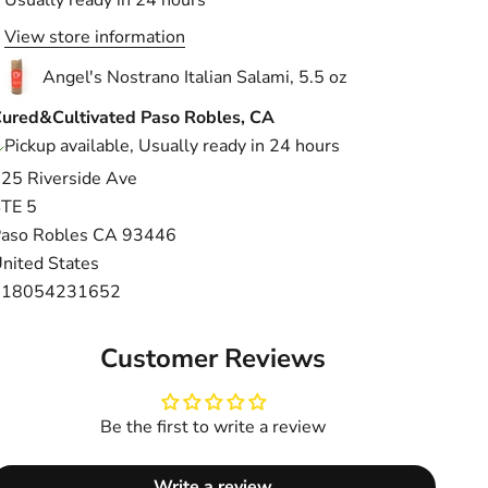
View store information
Angel's Nostrano Italian Salami, 5.5 oz
ured&Cultivated Paso Robles, CA
Pickup available, Usually ready in 24 hours
25 Riverside Ave
TE 5
aso Robles CA 93446
nited States
+18054231652
Customer Reviews
Be the first to write a review
Write a review