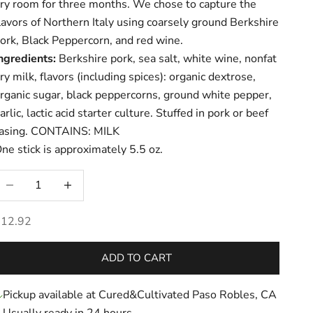
ry room for three months. We chose to capture the
lavors of Northern Italy using coarsely ground Berkshire
ork, Black Peppercorn, and red wine.
ngredients:
Berkshire pork, sea salt, white wine, nonfat
ry milk,
flavors (including spices): organic dextrose,
rganic sugar, black peppercorns, ground white pepper,
arlic, lactic acid starter culture. Stuffed in pork or beef
asing. CONTAINS: MILK
ne stick is approximately 5.5 oz.
ecrease quantity
Increase quantity
ale price
$12.92
ADD TO CART
Pickup available at Cured&Cultivated Paso Robles, CA
Usually ready in 24 hours