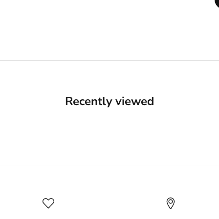
Recently viewed