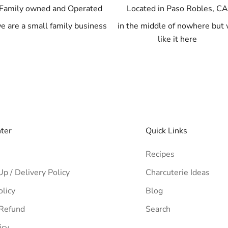
Family owned and Operated
Located in Paso Robles, C
e are a small family business
in the middle of nowhere but
like it here
nter
Quick Links
Recipes
Up / Delivery Policy
Charcuterie Ideas
olicy
Blog
 Refund
Search
icy