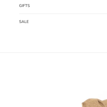
GIFTS
SALE