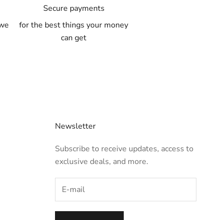
A
Secure payments
 we
for the best things your money
can get
Newsletter
Subscribe to receive updates, access to
exclusive deals, and more.