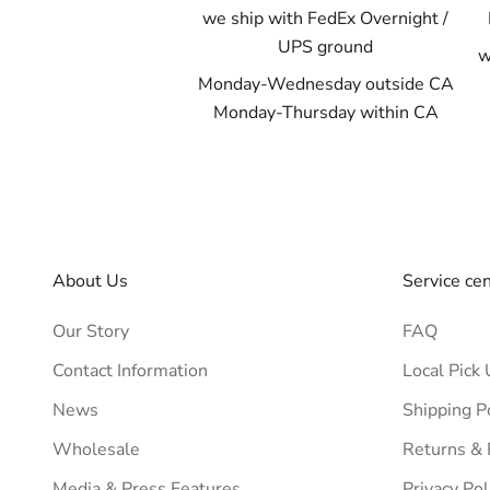
we ship with FedEx Overnight /
UPS ground
w
Monday-Wednesday outside CA
Monday-Thursday within CA
About Us
Service ce
Our Story
FAQ
Contact Information
Local Pick 
News
Shipping P
Wholesale
Returns &
Media & Press Features
Privacy Pol