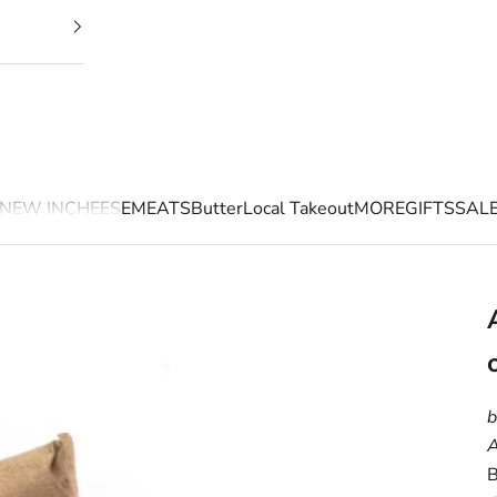
NEW IN
CHEESE
MEATS
Butter
Local Takeout
MORE
GIFTS
SAL
b
A
B