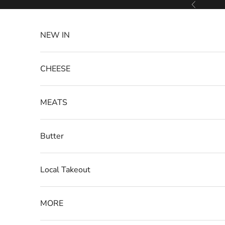
Skip to content
Previous
NEW IN
CHEESE
MEATS
Butter
Local Takeout
MORE