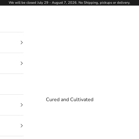
We will be closed July 29 - August 7, 2026. No Shipping, pickups or delivery.
Cured and Cultivated