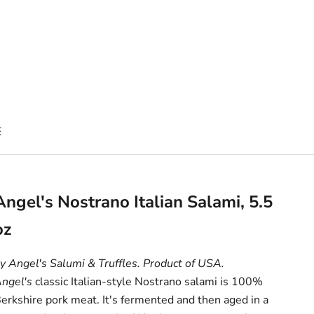
E
Angel's Nostrano Italian Salami, 5.5
oz
y Angel's Salumi & Truffles. Product of USA.
ngel's
classic Italian-style Nostrano salami is 100%
erkshire pork meat. It's fermented and then aged in a