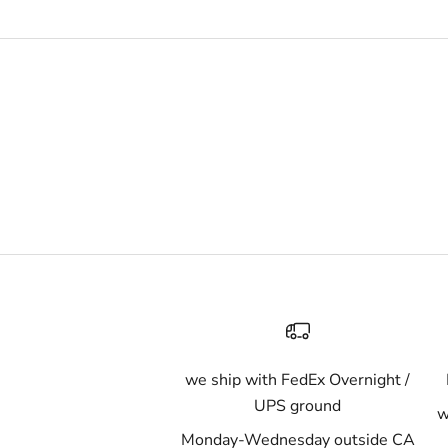
we ship with FedEx Overnight /
UPS ground
w
Monday-Wednesday outside CA