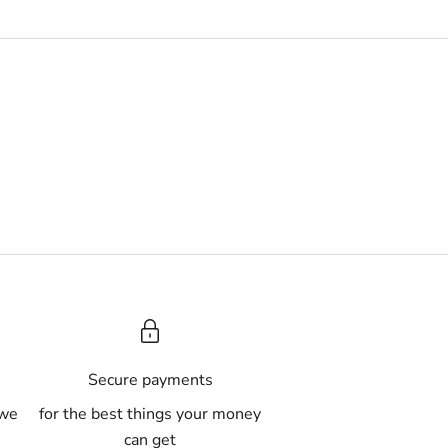
A
Secure payments
 we
for the best things your money
can get