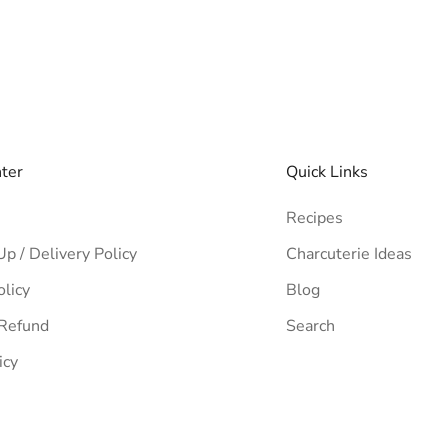
nter
Quick Links
Recipes
Up / Delivery Policy
Charcuterie Ideas
olicy
Blog
 Refund
Search
icy