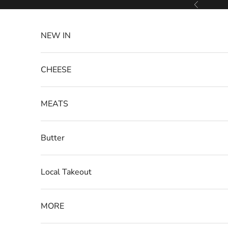
Skip to content
Previous
NEW IN
CHEESE
MEATS
Butter
Local Takeout
MORE