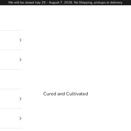
We will be closed July 29 - August 7, 2026. No Shipping, pickups or delivery.
Cured and Cultivated