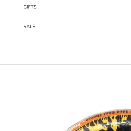
GIFTS
SALE