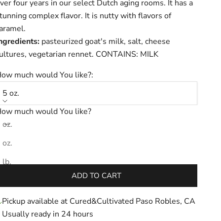
ver four years in our select Dutch aging rooms. It has a
tunning complex flavor. It is nutty with flavors of
aramel.
ngredients:
pasteurized goat's milk, salt, cheese
ultures, vegetarian rennet. CONTAINS: MILK
ow much would You like?:
5 oz.
ow much would You like?
ecrease quantity
Increase quantity
 oz.
 oz.
ale price
$12.90
 lb.
ADD TO CART
Pickup available at Cured&Cultivated Paso Robles, CA
Usually ready in 24 hours