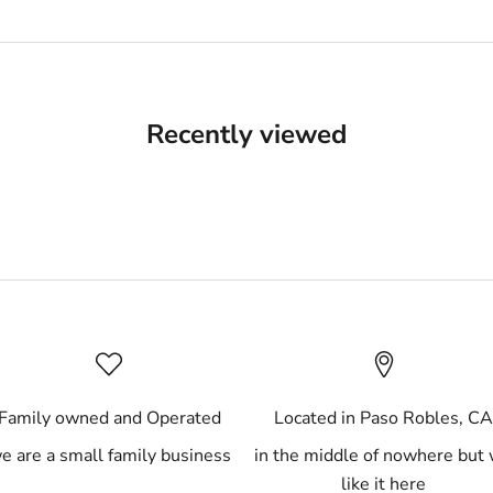
Recently viewed
Family owned and Operated
Located in Paso Robles, C
e are a small family business
in the middle of nowhere but
like it here