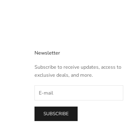
Newsletter
Subscribe to receive updates, access to
exclusive deals, and more.
SUBSCRIBE