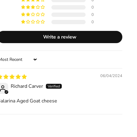
0
0
0
0
Write a review
ort by
06/04/2024
Richard Carver
alarina Aged Goat cheese