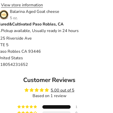
View store information
Balarina Aged Goat cheese
5 oz.
ured&Cultivated Paso Robles, CA
Pickup available, Usually ready in 24 hours
25 Riverside Ave
TE 5
aso Robles CA 93446
nited States
+18054231652
Customer Reviews
5.00 out of 5
Based on 1 review
1