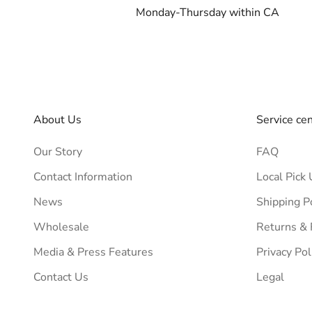
Monday-Thursday within CA
About Us
Service ce
Our Story
FAQ
Contact Information
Local Pick 
News
Shipping P
Wholesale
Returns &
Media & Press Features
Privacy Pol
Contact Us
Legal