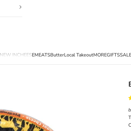
NEW IN
CHEESE
MEATS
Butter
Local Takeout
MORE
GIFTS
SAL
b
T
C