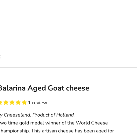
E
Balarina Aged Goat cheese
1 review
y Cheeseland. Product of Holland.
wo time gold medal winner of the World Cheese
hampionship. This artisan cheese has been aged for