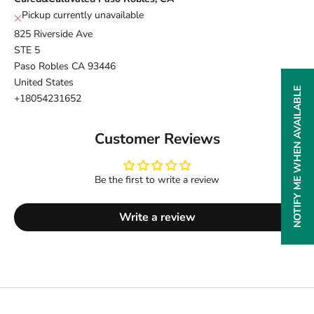
Pickup currently unavailable
825 Riverside Ave
STE 5
Paso Robles CA 93446
United States
NOTIFY ME WHEN AVAILABLE
+18054231652
Customer Reviews
Be the first to write a review
Write a review