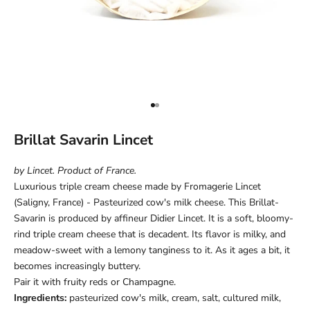
Go to item 1
Go to item 2
Brillat Savarin Lincet
by Lincet. Product of France.
Luxurious triple cream cheese made by Fromagerie Lincet
(Saligny, France) - Pasteurized cow's milk cheese. This Brillat-
Savarin is produced by affineur Didier Lincet. It is a soft, bloomy-
rind triple cream cheese that is decadent. Its flavor is milky, and
meadow-sweet with a lemony tanginess to it. As it ages a bit, it
becomes increasingly buttery.
Pair it with fruity reds or Champagne.
Ingredients:
pasteurized cow's milk, cream, salt, cultured milk,