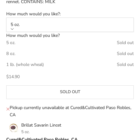
rennet. CONTAINS: MILK
How much would you like?:
5 oz.
How much would you like?
5 oz.
Sold out
8 oz.
Sold out
1 lb. (whole wheal)
Sold out
Sale price
$14.90
SOLD OUT
Pickup currently unavailable at Cured&Cultivated Paso Robles,
CA
Brillat Savarin Lincet
5 oz.
Cured&Cultivated Paso Robles, CA