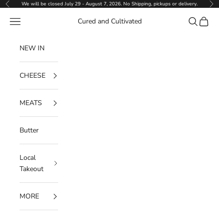
Skip to content
We will be closed July 29 - August 7, 2026. No Shipping, pickups or delivery.
Previous
Ne
Navigation menu
Search
Cart
Cured and Cultivated
NEW IN
CHEESE
MEATS
Butter
Local
Takeout
MORE