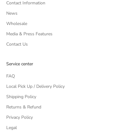
Contact Information
News
Wholesale
Media & Press Features
Contact Us
Service center
FAQ
Local Pick Up / Delivery Policy
Shipping Policy
Returns & Refund
Privacy Policy
Legal