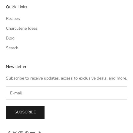
Quick Links
Recipes
Charcuterie Ideas
Blog
Search
Newsletter
Subscribe to receive updates, access to exclusive deals, and more.
SUBSCRIBE