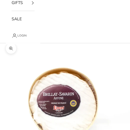
GIFTS
SALE
LOGIN
Zoom picture