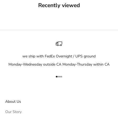
Recently viewed
we ship with FedEx Overnight / UPS ground
Monday-Wednesday outside CA Monday-Thursday within CA
Go to item 1
Go to item 2
Go to item 3
Go to item 4
About Us
Our Story