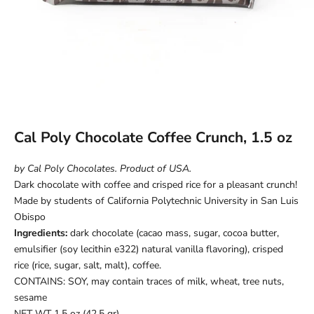
Cal Poly Chocolate Coffee Crunch, 1.5 oz
by Cal Poly Chocolates. Product of USA.
Dark chocolate with coffee and crisped rice for a pleasant crunch!
Made by students of California Polytechnic University in San Luis
Obispo
Ingredients:
dark chocolate
(cacao mass, sugar, cocoa butter,
emulsifier (soy lecithin e322) natural vanilla flavoring), crisped
rice (rice, sugar, salt, malt), coffee
.
CONTAINS: SOY, may contain traces of milk, wheat, tree nuts,
sesame
NET WT 1.5 oz (42.5 gr)