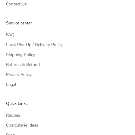
Contact Us
Service center
FAQ
Local Pick Up / Delivery Policy
Shipping Policy
Returns & Refund
Privacy Policy
Legal
Quick Links
Recipes
Charcuterie Ideas