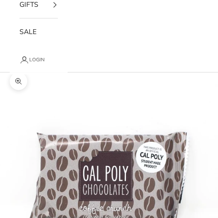
GIFTS
SALE
LOGIN
Zoom picture