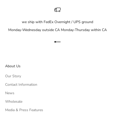
we ship with FedEx Overnight / UPS ground
Monday-Wednesday outside CA Monday-Thursday within CA
Go to item 1
Go to item 2
Go to item 3
Go to item 4
About Us
Our Story
Contact Information
News
Wholesale
Media & Press Features