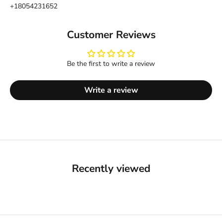
+18054231652
Customer Reviews
Be the first to write a review
Write a review
Recently viewed