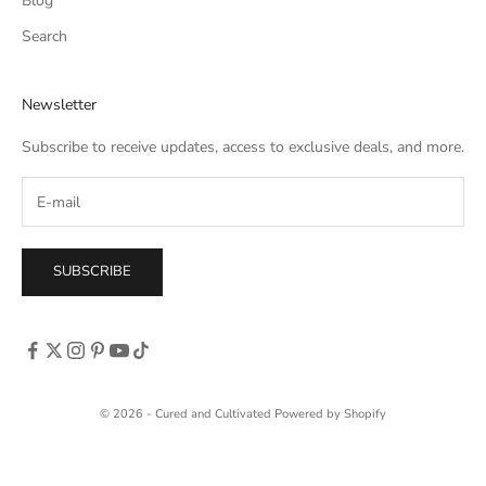
Blog
Search
Newsletter
Subscribe to receive updates, access to exclusive deals, and more.
SUBSCRIBE
© 2026 - Cured and Cultivated
Powered by Shopify