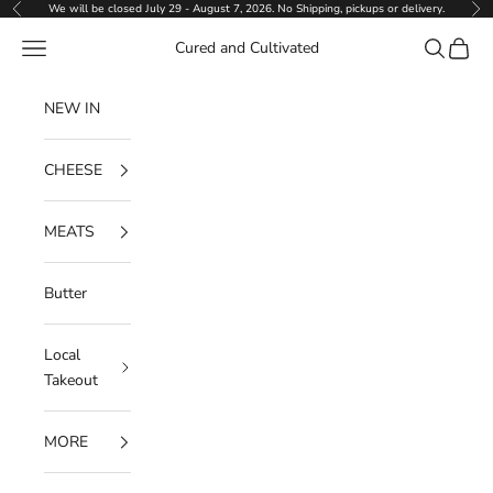
Skip to content
We will be closed July 29 - August 7, 2026. No Shipping, pickups or delivery.
Previous
Ne
Navigation menu
Search
Cart
Cured and Cultivated
NEW IN
CHEESE
MEATS
Butter
Local
Takeout
MORE