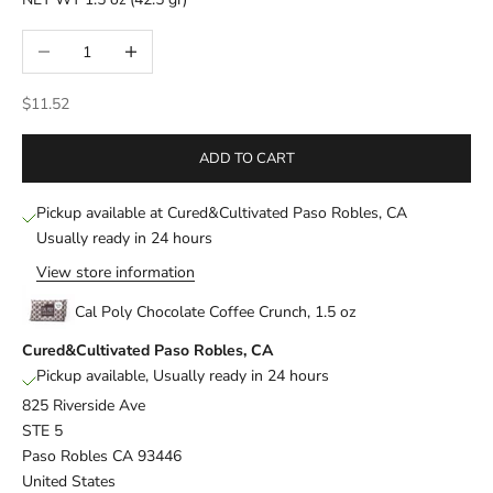
Decrease quantity
Increase quantity
Sale price
$11.52
ADD TO CART
Pickup available at Cured&Cultivated Paso Robles, CA
Usually ready in 24 hours
View store information
Cal Poly Chocolate Coffee Crunch, 1.5 oz
Cured&Cultivated Paso Robles, CA
Pickup available, Usually ready in 24 hours
825 Riverside Ave
STE 5
Paso Robles CA 93446
United States