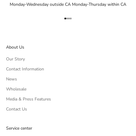
Monday-Wednesday outside CA Monday-Thursday within CA
Go to item 1
Go to item 2
Go to item 3
Go to item 4
About Us
Our Story
Contact Information
News
Wholesale
Media & Press Features
Contact Us
Service center