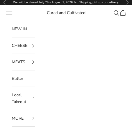
Skip to content
We will be closed July 29 - August 7, 2026. No Shipping, pickups or delivery.
Previous
Ne
Navigation menu
Search
Cart
Cured and Cultivated
NEW IN
CHEESE
MEATS
Butter
Local
Takeout
MORE