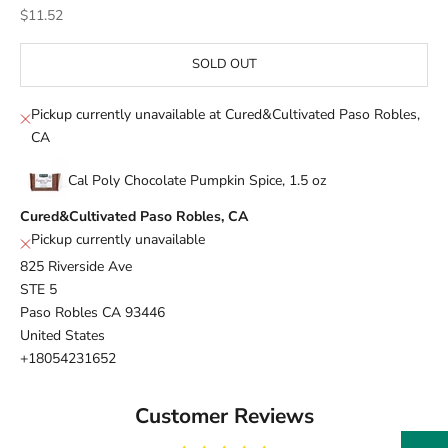
Sale price
$11.52
SOLD OUT
Pickup currently unavailable at Cured&Cultivated Paso Robles,
CA
Cal Poly Chocolate Pumpkin Spice, 1.5 oz
Cured&Cultivated Paso Robles, CA
Pickup currently unavailable
825 Riverside Ave
STE 5
Paso Robles CA 93446
United States
+18054231652
Customer Reviews