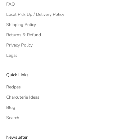
FAQ
Local Pick Up / Delivery Policy
Shipping Policy
Returns & Refund
Privacy Policy
Legal
Quick Links
Recipes
Charcuterie Ideas
Blog
Search
Newsletter