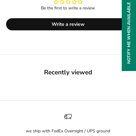
NOTIFY ME WHEN AVAILABLE
Be the first to write a review
Write a review
Recently viewed
we ship with FedEx Overnight / UPS ground