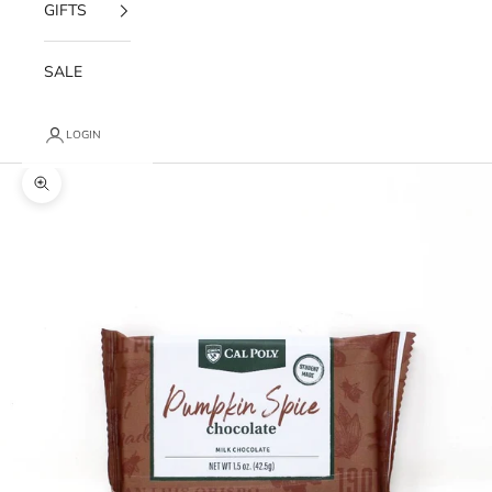
GIFTS
SALE
LOGIN
Zoom picture