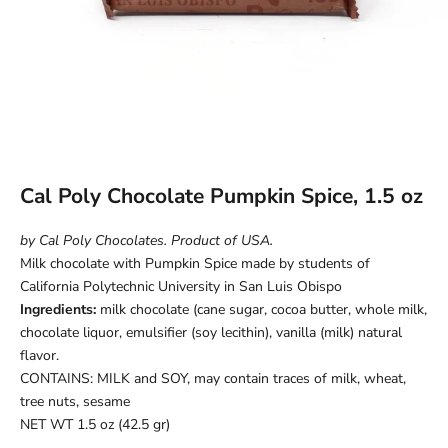
Cal Poly Chocolate Pumpkin Spice, 1.5 oz
by Cal Poly Chocolates. Product of USA.
Milk chocolate with Pumpkin Spice made by students of
California Polytechnic University in San Luis Obispo
Ingredients:
milk chocolate (cane sugar, cocoa butter, whole milk,
chocolate liquor, emulsifier (soy lecithin), vanilla (milk) natural
flavor.
CONTAINS: MILK and SOY, may contain traces of milk, wheat,
tree nuts, sesame
NET WT 1.5 oz (42.5 gr)