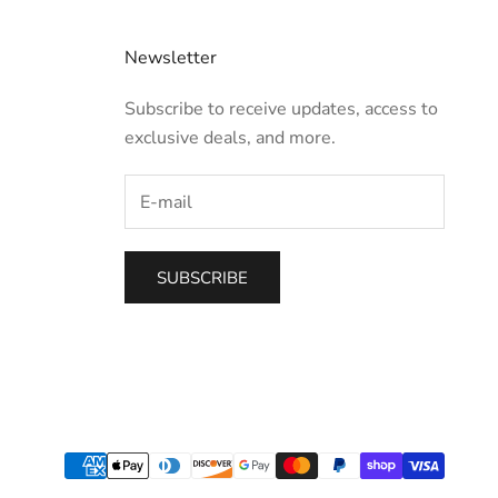
Newsletter
Subscribe to receive updates, access to
exclusive deals, and more.
SUBSCRIBE