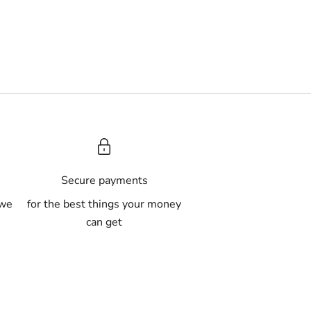
A
Secure payments
 we
for the best things your money
can get