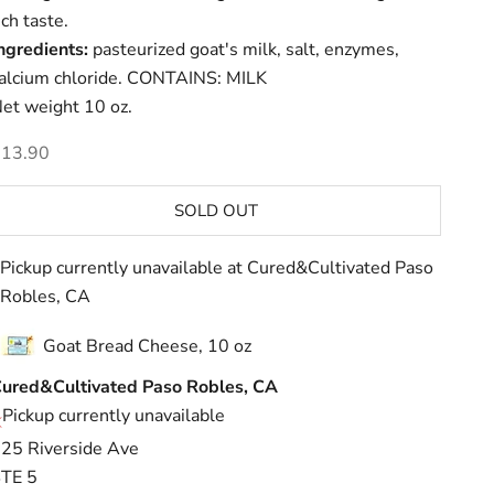
ich taste.
ngredients:
pasteurized goat's milk, salt, enzymes,
alcium chloride. CONTAINS: MILK
et weight 10 oz.
ale price
$13.90
SOLD OUT
Pickup currently unavailable at Cured&Cultivated Paso
Robles, CA
Goat Bread Cheese, 10 oz
ured&Cultivated Paso Robles, CA
Pickup currently unavailable
25 Riverside Ave
TE 5