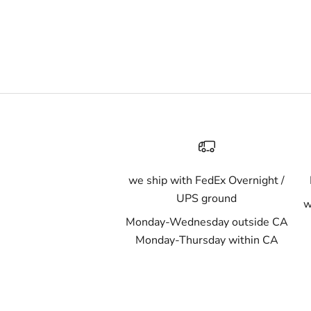
we ship with FedEx Overnight /
UPS ground
w
Monday-Wednesday outside CA
Monday-Thursday within CA