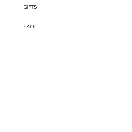
GIFTS
SALE