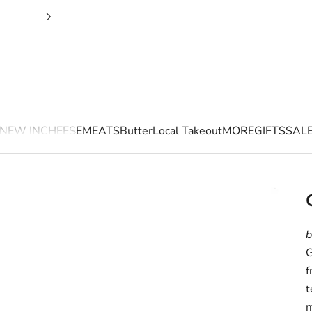
NEW IN
CHEESE
MEATS
Butter
Local Takeout
MORE
GIFTS
SAL
b
G
f
t
m