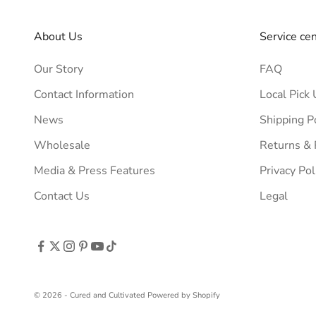
About Us
Service ce
Our Story
FAQ
Contact Information
Local Pick 
News
Shipping P
Wholesale
Returns &
Media & Press Features
Privacy Pol
Contact Us
Legal
© 2026 - Cured and Cultivated
Powered by Shopify