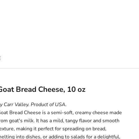
E
Goat Bread Cheese, 10 oz
y Carr Valley. Product of USA.
oat Bread Cheese is a semi-soft, creamy cheese made
rom goat's milk. It has a mild, tangy flavor and smooth
exture, making it perfect for spreading on bread,
elting into dishes, or adding to salads for a delightful,