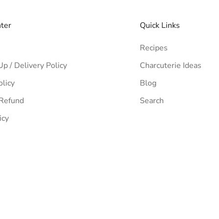
nter
Quick Links
Recipes
Up / Delivery Policy
Charcuterie Ideas
olicy
Blog
 Refund
Search
icy