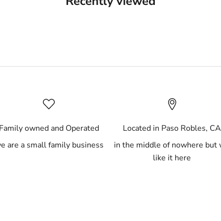
Recently viewed
Family owned and Operated
Located in Paso Robles, C
e are a small family business
in the middle of nowhere but
like it here