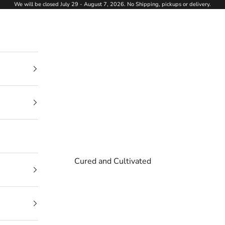
We will be closed July 29 - August 7, 2026. No Shipping, pickups or delivery.
Cured and Cultivated