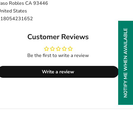
aso Robles CA 93446
nited States
+18054231652
NOTIFY ME WHEN AVAILABLE
Customer Reviews
Be the first to write a review
Write a review