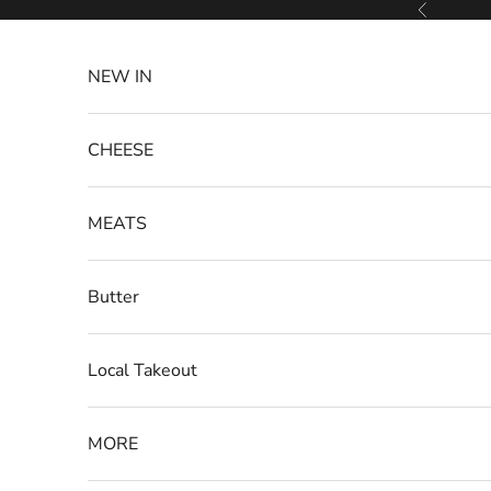
Skip to content
Previous
NEW IN
CHEESE
MEATS
Butter
Local Takeout
MORE