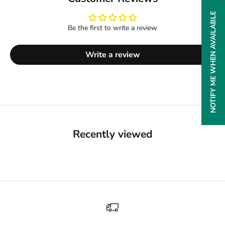
NOTIFY ME WHEN AVAILABLE
Be the first to write a review
Write a review
Recently viewed