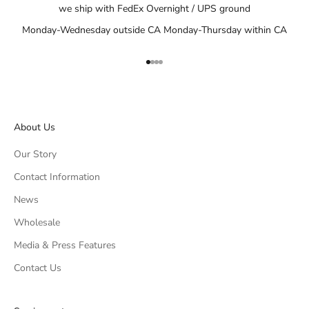
we ship with FedEx Overnight / UPS ground
Monday-Wednesday outside CA Monday-Thursday within CA
Go to item 1
Go to item 2
Go to item 3
Go to item 4
About Us
Our Story
Contact Information
News
Wholesale
Media & Press Features
Contact Us