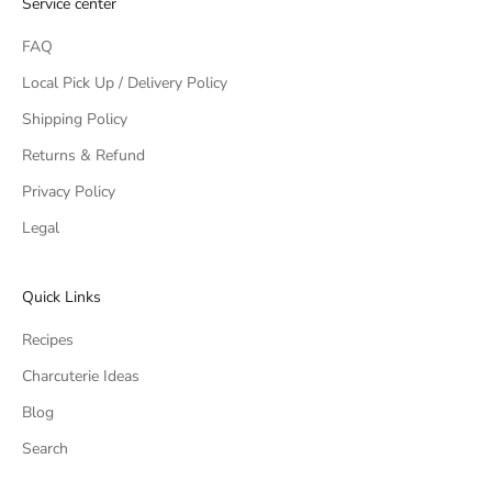
Service center
FAQ
Local Pick Up / Delivery Policy
Shipping Policy
Returns & Refund
Privacy Policy
Legal
Quick Links
Recipes
Charcuterie Ideas
Blog
Search