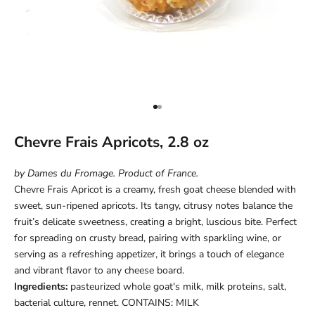
Go to item 1
Go to item 2
Chevre Frais Apricots, 2.8 oz
by Dames du Fromage. Product of France.
Chevre Frais Apricot is a creamy, fresh goat cheese blended with
sweet, sun-ripened apricots. Its tangy, citrusy notes balance the
fruit’s delicate sweetness, creating a bright, luscious bite. Perfect
for spreading on crusty bread, pairing with sparkling wine, or
serving as a refreshing appetizer, it brings a touch of elegance
and vibrant flavor to any cheese board.
Ingredients:
pasteurized whole goat's milk, milk proteins, salt,
bacterial culture, rennet. CONTAINS: MILK