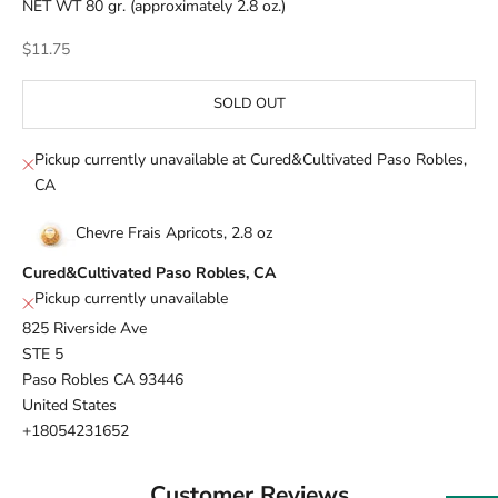
NET WT 80 gr. (approximately 2.8 oz.)
Sale price
$11.75
SOLD OUT
Pickup currently unavailable at Cured&Cultivated Paso Robles,
CA
Chevre Frais Apricots, 2.8 oz
Cured&Cultivated Paso Robles, CA
Pickup currently unavailable
825 Riverside Ave
STE 5
Paso Robles CA 93446
United States
+18054231652
Customer Reviews