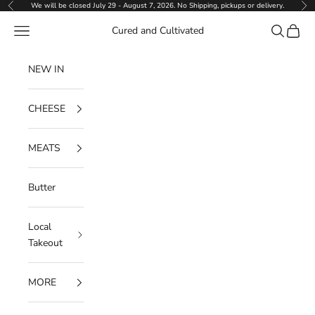
Skip to content
We will be closed July 29 - August 7, 2026. No Shipping, pickups or delivery.
Previous
Ne
Navigation menu
Search
Cart
Cured and Cultivated
NEW IN
CHEESE
MEATS
Butter
Local
Takeout
MORE