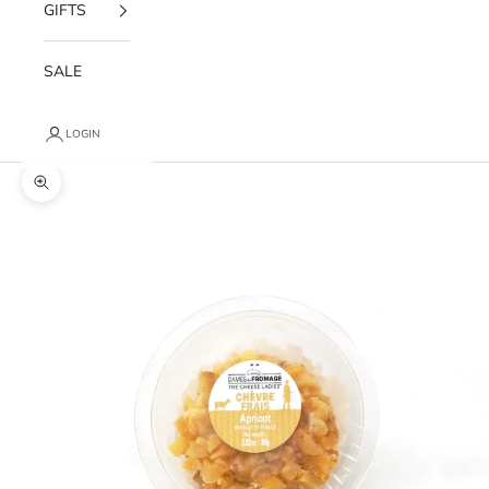
GIFTS
SALE
LOGIN
Zoom picture