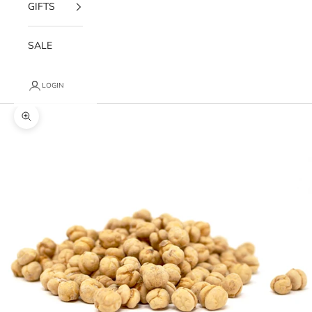
GIFTS
SALE
LOGIN
Zoom picture