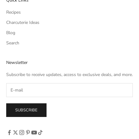
Quick Links
Recipes
Charcuterie Ideas
Blog
Search
Newsletter
Subscribe to receive updates, access to exclusive deals, and more.
SUBSCRIBE