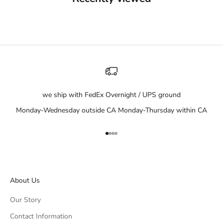
we ship with FedEx Overnight / UPS ground
Monday-Wednesday outside CA Monday-Thursday within CA
Go to item 1
Go to item 2
Go to item 3
Go to item 4
About Us
Our Story
Contact Information