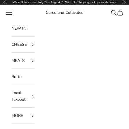
Skip to content
We will be closed July 29 - August 7, 2026. No Shipping, pickups or delivery.
Previous
Ne
Navigation menu
Search
Cart
Cured and Cultivated
NEW IN
CHEESE
MEATS
Butter
Local
Takeout
MORE