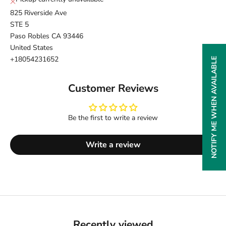
825 Riverside Ave
STE 5
Paso Robles CA 93446
United States
+18054231652
NOTIFY ME WHEN AVAILABLE
Customer Reviews
Be the first to write a review
Write a review
Recently viewed