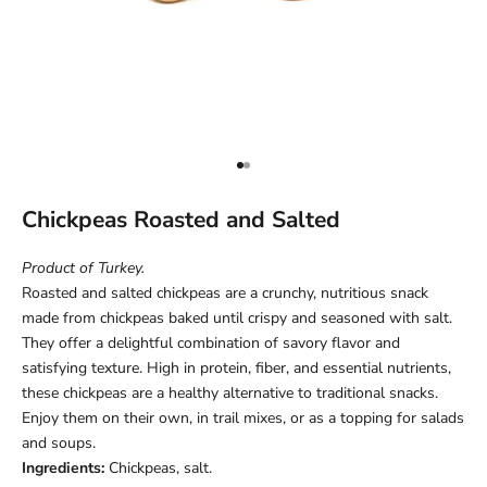
Go to item 1
Go to item 2
Chickpeas Roasted and Salted
Product of Turkey.
Roasted and salted chickpeas are a crunchy, nutritious snack
made from chickpeas baked until crispy and seasoned with salt.
They offer a delightful combination of savory flavor and
satisfying texture. High in protein, fiber, and essential nutrients,
these chickpeas are a healthy alternative to traditional snacks.
Enjoy them on their own, in trail mixes, or as a topping for salads
and soups.
Ingredients:
Chickpeas, salt.