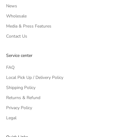
News
Wholesale
Media & Press Features
Contact Us
Service center
FAQ
Local Pick Up / Delivery Policy
Shipping Policy
Returns & Refund
Privacy Policy
Legal