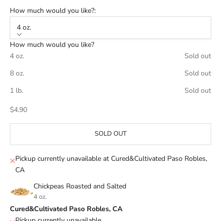
How much would you like?:
4 oz.
How much would you like?
4 oz.
Sold out
8 oz.
Sold out
1 lb.
Sold out
Sale price
$4.90
SOLD OUT
Pickup currently unavailable at Cured&Cultivated Paso Robles,
CA
Chickpeas Roasted and Salted
4 oz.
Cured&Cultivated Paso Robles, CA
Pickup currently unavailable