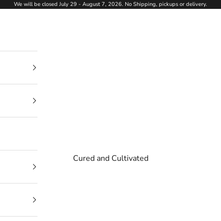
We will be closed July 29 - August 7, 2026. No Shipping, pickups or delivery.
Cured and Cultivated