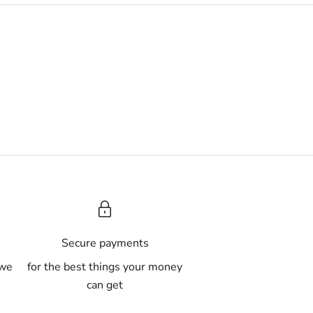
A
Secure payments
 we
for the best things your money
can get