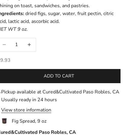
hining on toast, sandwiches, and pastries.
ngredients:
dried figs, sugar, water, fruit pectin, citric
cid, lactic acid, ascorbic acid.
ET WT 9 oz.
ecrease quantity
Increase quantity
ale price
9.93
ADD TO CART
Pickup available at Cured&Cultivated Paso Robles, CA
Usually ready in 24 hours
View store information
Fig Spread, 9 oz
ured&Cultivated Paso Robles, CA