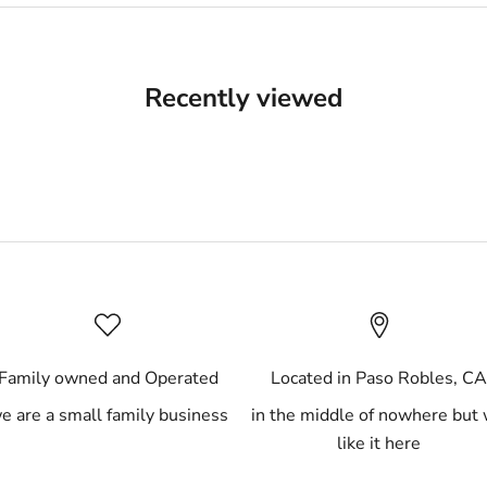
Recently viewed
Family owned and Operated
Located in Paso Robles, C
e are a small family business
in the middle of nowhere but
like it here