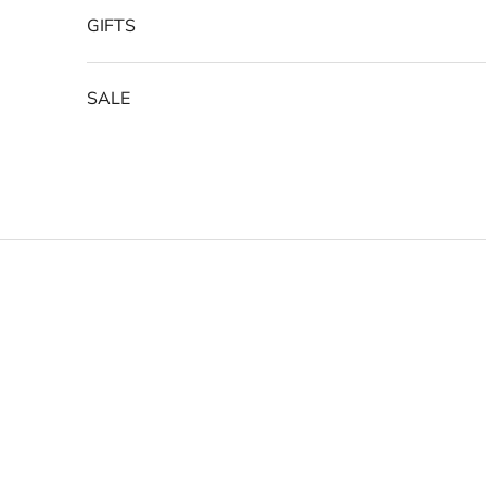
GIFTS
SALE