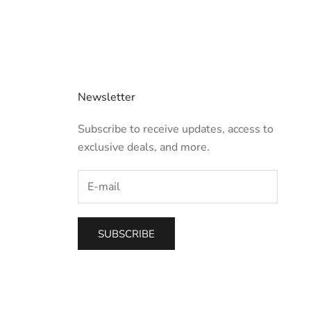
Newsletter
Subscribe to receive updates, access to
exclusive deals, and more.
SUBSCRIBE