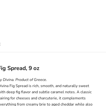
E
Fig Spread, 9 oz
y Divina. Product of Greece.
ivina Fig Spread is rich, smooth, and naturally sweet
ith deep fig flavor and subtle caramel notes. A classic
airing for cheeses and charcuterie, it complements
verything from creamy brie to aged cheddar while also