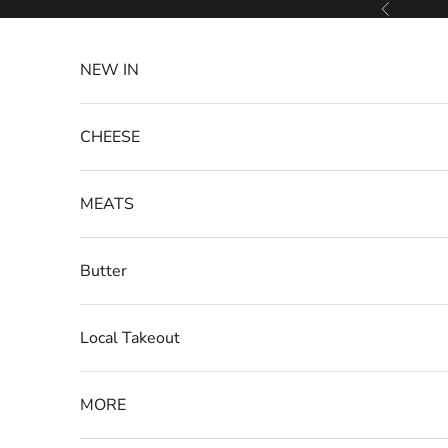
Skip to content
Previous
NEW IN
CHEESE
MEATS
Butter
Local Takeout
MORE