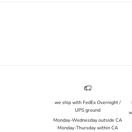
we ship with FedEx Overnight /
UPS ground
w
Monday-Wednesday outside CA
Monday-Thursday within CA