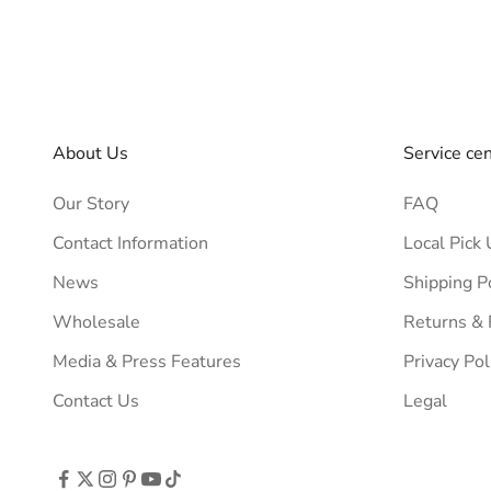
About Us
Service ce
Our Story
FAQ
Contact Information
Local Pick 
News
Shipping P
Wholesale
Returns &
Media & Press Features
Privacy Pol
Contact Us
Legal