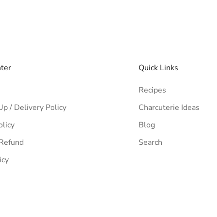
nter
Quick Links
Recipes
Up / Delivery Policy
Charcuterie Ideas
olicy
Blog
 Refund
Search
icy