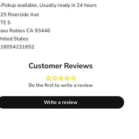
Pickup available, Usually ready in 24 hours
25 Riverside Ave
TE 5
aso Robles CA 93446
nited States
+18054231652
Customer Reviews
Be the first to write a review
Write a review