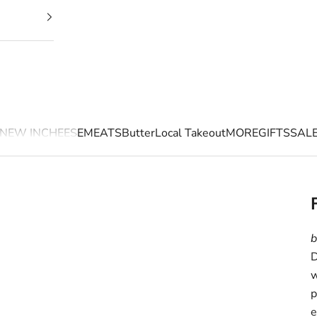
NEW IN
CHEESE
MEATS
Butter
Local Takeout
MORE
GIFTS
SAL
b
D
w
p
e