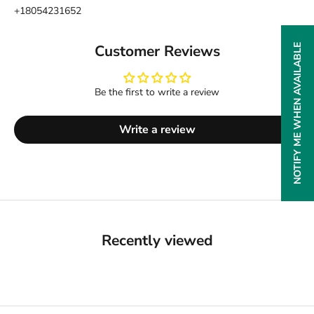
+18054231652
Customer Reviews
NOTIFY ME WHEN AVAILABLE
Be the first to write a review
Write a review
Recently viewed