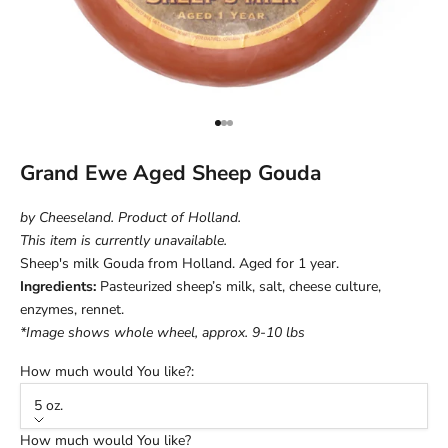
Go to item 1
Go to item 2
Go to item 3
Grand Ewe Aged Sheep Gouda
by Cheeseland. Product of Holland.
This item is currently unavailable.
Sheep's milk Gouda from Holland. Aged for 1 year.
Ingredients:
Pasteurized sheep’s milk, salt, cheese culture,
enzymes, rennet.
*Image shows whole wheel, approx. 9-10 lbs
How much would You like?:
5 oz.
How much would You like?