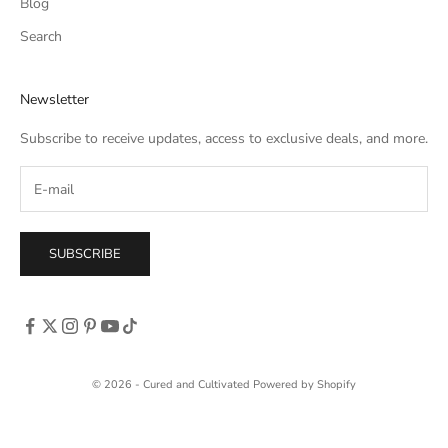
Blog
Search
Newsletter
Subscribe to receive updates, access to exclusive deals, and more.
SUBSCRIBE
© 2026 - Cured and Cultivated
Powered by Shopify