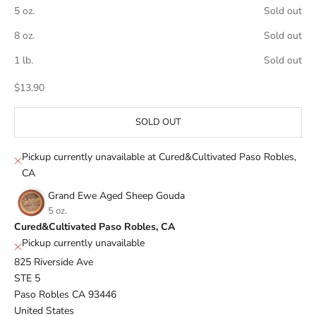
5 oz.
Sold out
8 oz.
Sold out
1 lb.
Sold out
Sale price
$13.90
SOLD OUT
Pickup currently unavailable at Cured&Cultivated Paso Robles,
CA
Grand Ewe Aged Sheep Gouda
5 oz.
Cured&Cultivated Paso Robles, CA
Pickup currently unavailable
825 Riverside Ave
STE 5
Paso Robles CA 93446
United States