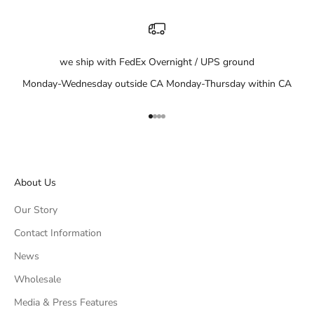
we ship with FedEx Overnight / UPS ground
Monday-Wednesday outside CA Monday-Thursday within CA
Go to item 1
Go to item 2
Go to item 3
Go to item 4
About Us
Our Story
Contact Information
News
Wholesale
Media & Press Features