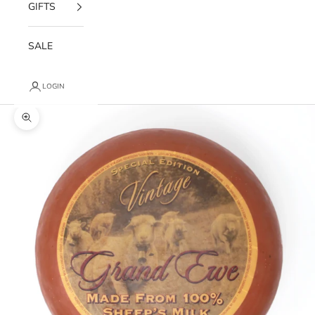
GIFTS
SALE
LOGIN
Zoom picture