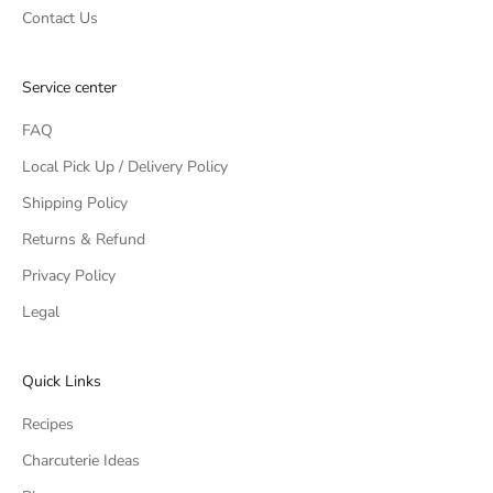
Contact Us
Service center
FAQ
Local Pick Up / Delivery Policy
Shipping Policy
Returns & Refund
Privacy Policy
Legal
Quick Links
Recipes
Charcuterie Ideas