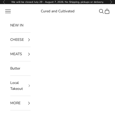
Skip to content
We will be closed July 29 - August 7, 2026. No Shipping, pickups or delivery.
Previous
Ne
Navigation menu
Search
Cart
Cured and Cultivated
NEW IN
CHEESE
MEATS
Butter
Local
Takeout
MORE