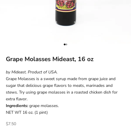
Go to item 1
Go to item 2
Grape Molasses Mideast, 16 oz
by Mideast. Product of USA.
Grape Molasses is a sweet syrup made from grape juice and
sugar that delicious grape flavors to meats, marinades and
stews. Try using grape molasses in a roasted chicken dish for
extra flavor.
Ingredients:
grape molasses.
NET WT 16 oz. (1 pint)
Sale price
$7.50