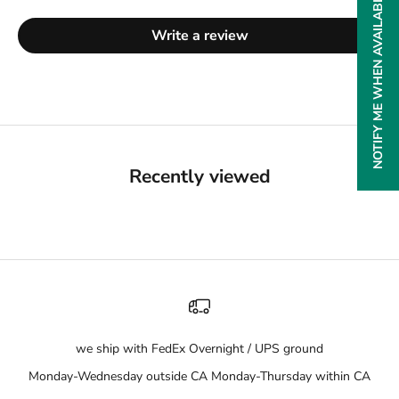
NOTIFY ME WHEN AVAILABLE
Write a review
Recently viewed
we ship with FedEx Overnight / UPS ground
Monday-Wednesday outside CA Monday-Thursday within CA