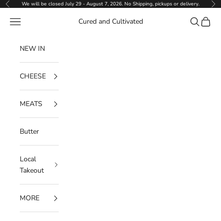
Skip to content
We will be closed July 29 - August 7, 2026. No Shipping, pickups or delivery.
Previous
Ne
Navigation menu
Search
Cart
Cured and Cultivated
NEW IN
CHEESE
MEATS
Butter
Local
Takeout
MORE