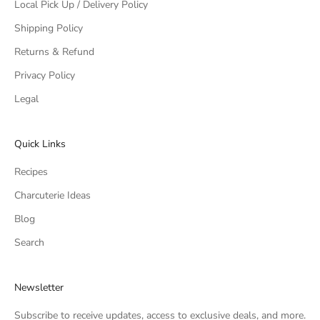
Local Pick Up / Delivery Policy
Shipping Policy
Returns & Refund
Privacy Policy
Legal
Quick Links
Recipes
Charcuterie Ideas
Blog
Search
Newsletter
Subscribe to receive updates, access to exclusive deals, and more.