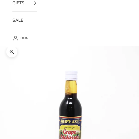
GIFTS
SALE
LOGIN
Zoom picture