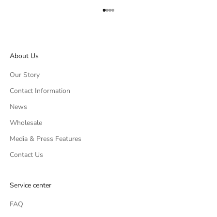
Go to item 1
Go to item 2
Go to item 3
Go to item 4
About Us
Our Story
Contact Information
News
Wholesale
Media & Press Features
Contact Us
Service center
FAQ