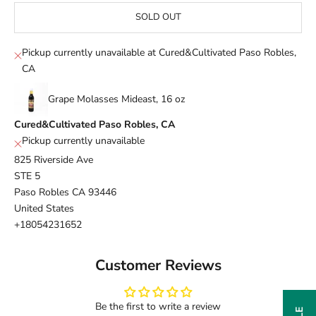
SOLD OUT
Pickup currently unavailable at Cured&Cultivated Paso Robles,
CA
Grape Molasses Mideast, 16 oz
Cured&Cultivated Paso Robles, CA
Pickup currently unavailable
825 Riverside Ave
STE 5
Paso Robles CA 93446
United States
+18054231652
Customer Reviews
Be the first to write a review