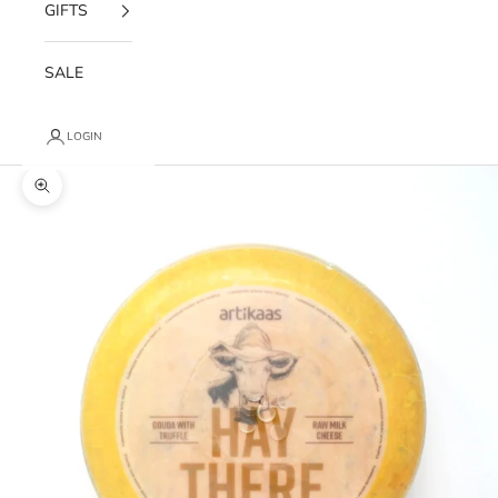
GIFTS
SALE
LOGIN
Zoom picture