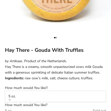
Go to item 1
Go to item 2
Hay There - Gouda With Truffles
by Artikaas. Product of the Netherlands.
Hay There is a creamy, smooth unpasteurized cows milk Gouda
with a generous sprinkling of delicate Italian summer truffles.
Ingredients:
raw cow’s milk, salt, cheese culture, truffles.
How much would You like?:
5 oz.
How much would You like?
5 oz.
Sold out