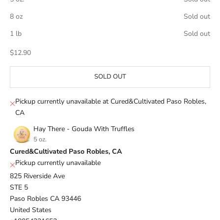
8 oz
Sold out
1 lb
Sold out
Sale price
$12.90
SOLD OUT
Pickup currently unavailable at Cured&Cultivated Paso Robles,
CA
Hay There - Gouda With Truffles
5 oz.
Cured&Cultivated Paso Robles, CA
Pickup currently unavailable
825 Riverside Ave
STE 5
Paso Robles CA 93446
United States