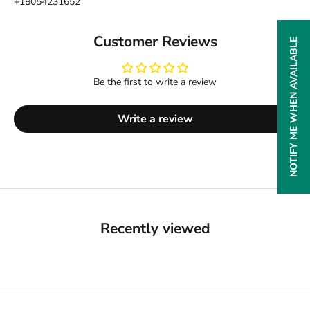
+18054231652
Customer Reviews
NOTIFY ME WHEN AVAILABLE
Be the first to write a review
Write a review
Recently viewed