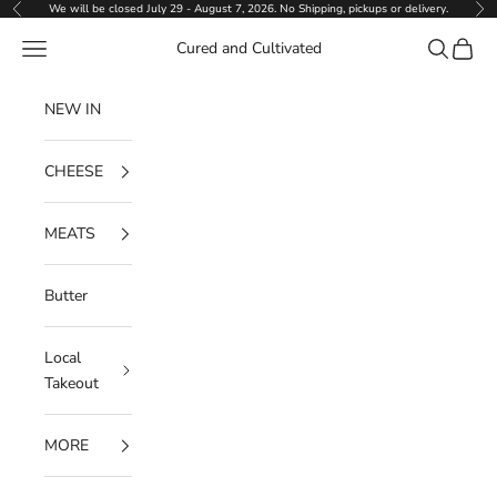
Skip to content
We will be closed July 29 - August 7, 2026. No Shipping, pickups or delivery.
Previous
Ne
Navigation menu
Search
Cart
Cured and Cultivated
NEW IN
CHEESE
MEATS
Butter
Local
Takeout
MORE