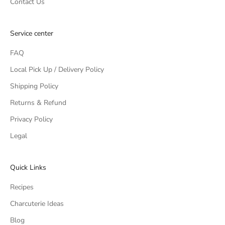
Contact Us
Service center
FAQ
Local Pick Up / Delivery Policy
Shipping Policy
Returns & Refund
Privacy Policy
Legal
Quick Links
Recipes
Charcuterie Ideas
Blog