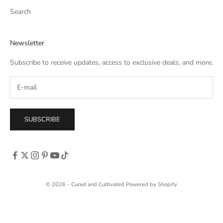
Search
Newsletter
Subscribe to receive updates, access to exclusive deals, and more.
SUBSCRIBE
© 2026 - Cured and Cultivated
Powered by Shopify