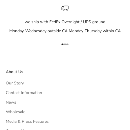
we ship with FedEx Overnight / UPS ground
Monday-Wednesday outside CA Monday-Thursday within CA
Go to item 1
Go to item 2
Go to item 3
Go to item 4
About Us
Our Story
Contact Information
News
Wholesale
Media & Press Features