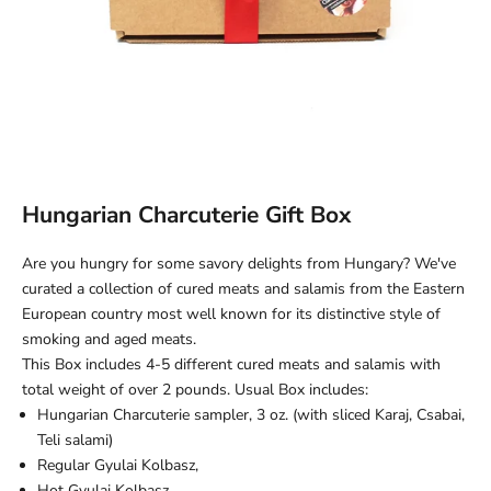
Hungarian Charcuterie Gift Box
Are you hungry for some savory delights from Hungary? We've
curated a collection of cured meats and salamis from the Eastern
European country most well known for its distinctive style of
smoking and aged meats.
This Box includes 4-5 different cured meats and salamis with
total weight of over 2 pounds. Usual Box includes:
Hungarian Charcuterie sampler, 3 oz. (with sliced Karaj, Csabai,
Teli salami)
Regular
Gyulai Kolbasz,
Hot Gyulai Kolbasz,