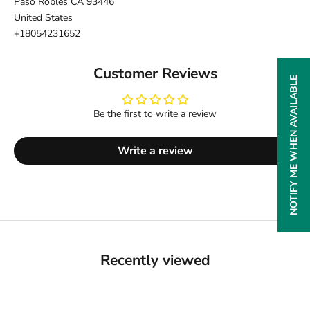
Paso Robles CA 93446
United States
+18054231652
Customer Reviews
NOTIFY ME WHEN AVAILABLE
Be the first to write a review
Write a review
Recently viewed