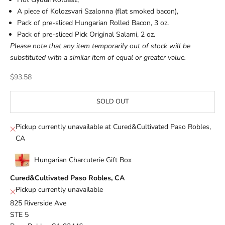
A piece of Kolozsvari Szalonna (flat smoked bacon),
Pack of pre-sliced Hungarian Rolled Bacon, 3 oz.
Pack of pre-sliced Pick Original Salami, 2 oz.
Please note that any item temporarily out of stock will be
substituted with a similar item of equal or greater value.
Sale price
$93.58
SOLD OUT
Pickup currently unavailable at Cured&Cultivated Paso Robles,
CA
Hungarian Charcuterie Gift Box
Cured&Cultivated Paso Robles, CA
Pickup currently unavailable
825 Riverside Ave
STE 5