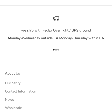
we ship with FedEx Overnight / UPS ground
Monday-Wednesday outside CA Monday-Thursday within CA
Go to item 1
Go to item 2
Go to item 3
Go to item 4
About Us
Our Story
Contact Information
News
Wholesale