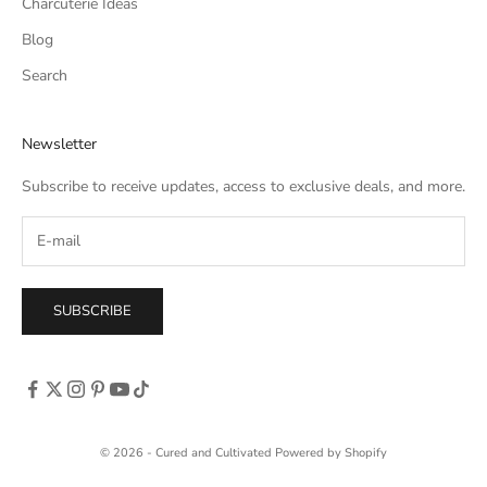
Charcuterie Ideas
Blog
Search
Newsletter
Subscribe to receive updates, access to exclusive deals, and more.
SUBSCRIBE
© 2026 - Cured and Cultivated
Powered by Shopify