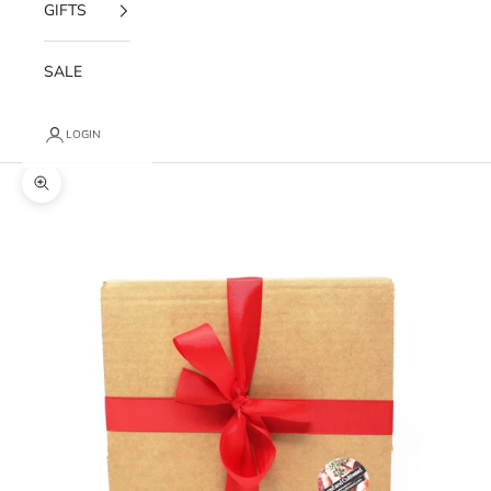
GIFTS
SALE
LOGIN
Zoom picture