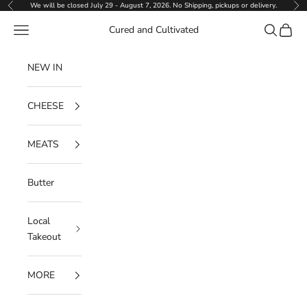
Skip to content
We will be closed July 29 - August 7, 2026. No Shipping, pickups or delivery.
Previous
Ne
Navigation menu
Search
Cart
Cured and Cultivated
NEW IN
CHEESE
MEATS
Butter
Local
Takeout
MORE