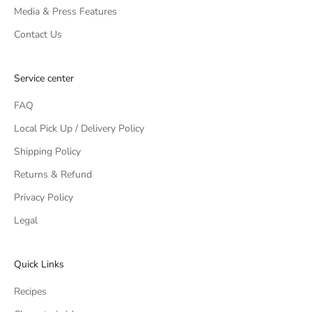
Media & Press Features
Contact Us
Service center
FAQ
Local Pick Up / Delivery Policy
Shipping Policy
Returns & Refund
Privacy Policy
Legal
Quick Links
Recipes