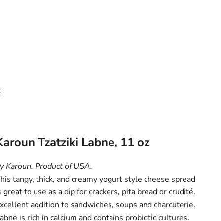
E
Karoun Tzatziki Labne, 11 oz
y Karoun. Product of USA.
his tangy, thick, and creamy yogurt style cheese spread
s great to use as a dip for crackers, pita bread or crudité.
xcellent addition to sandwiches, soups and charcuterie.
abne is rich in calcium and contains probiotic cultures.