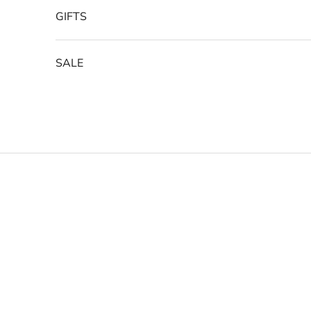
GIFTS
SALE