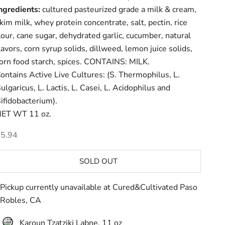
ngredients:
cultured pasteurized grade a milk & cream,
kim milk, whey protein concentrate, salt, pectin, rice
lour, cane sugar, dehydrated garlic, cucumber, natural
lavors, corn syrup solids, dillweed, lemon juice solids,
orn food starch, spices. CONTAINS: MILK.
ontains Active Live Cultures: (S. Thermophilus, L.
ulgaricus, L. Lactis, L. Casei, L. Acidophilus and
ifidobacterium).
ET WT 11 oz.
ale price
5.94
SOLD OUT
Pickup currently unavailable at Cured&Cultivated Paso
Robles, CA
Karoun Tzatziki Labne, 11 oz