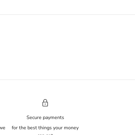
A
Secure payments
 we
for the best things your money