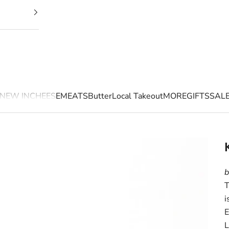
NEW IN
CHEESE
MEATS
Butter
Local Takeout
MORE
GIFTS
SAL
b
T
i
E
L