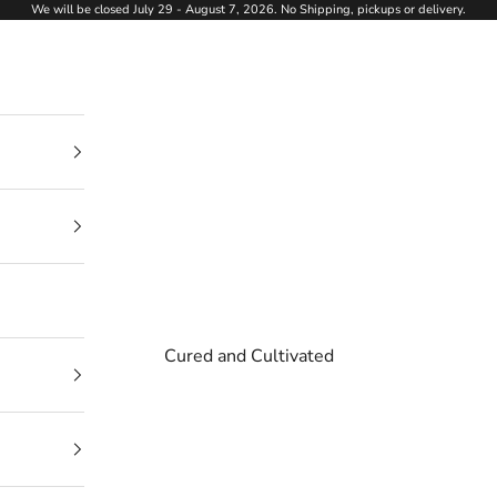
We will be closed July 29 - August 7, 2026. No Shipping, pickups or delivery.
Cured and Cultivated