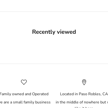
Recently viewed
Family owned and Operated
Located in Paso Robles, C
e are a small family business
in the middle of nowhere but