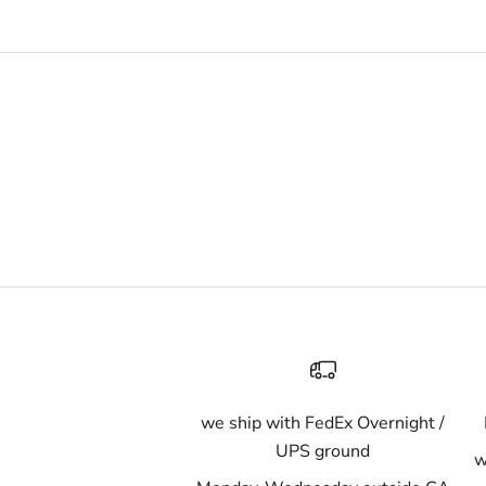
we ship with FedEx Overnight /
UPS ground
w