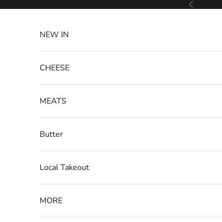
Skip to content
Previous
NEW IN
CHEESE
MEATS
Butter
Local Takeout
MORE