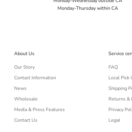
Monday-Wednesday outside CA
Monday-Thursday within CA
About Us
Service ce
Our Story
FAQ
Contact Information
Local Pick 
News
Shipping P
Wholesale
Returns &
Media & Press Features
Privacy Pol
Contact Us
Legal