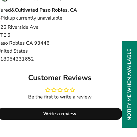
ured&Cultivated Paso Robles, CA
Pickup currently unavailable
25 Riverside Ave
TE 5
aso Robles CA 93446
nited States
NOTIFY ME WHEN AVAILABLE
+18054231652
Customer Reviews
Be the first to write a review
Write a review