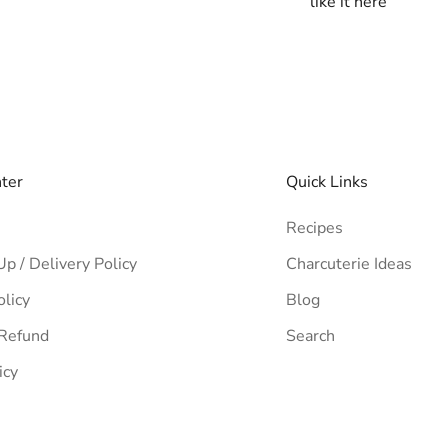
like it here
nter
Quick Links
Recipes
Up / Delivery Policy
Charcuterie Ideas
olicy
Blog
 Refund
Search
icy