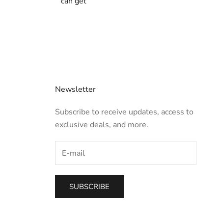
can get
Newsletter
Subscribe to receive updates, access to
exclusive deals, and more.
SUBSCRIBE