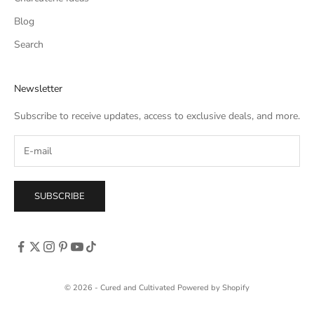
Blog
Search
Newsletter
Subscribe to receive updates, access to exclusive deals, and more.
SUBSCRIBE
© 2026 - Cured and Cultivated
Powered by Shopify