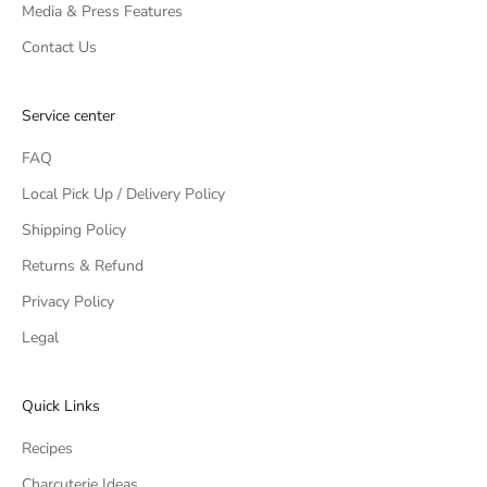
Media & Press Features
Contact Us
Service center
FAQ
Local Pick Up / Delivery Policy
Shipping Policy
Returns & Refund
Privacy Policy
Legal
Quick Links
Recipes
Charcuterie Ideas