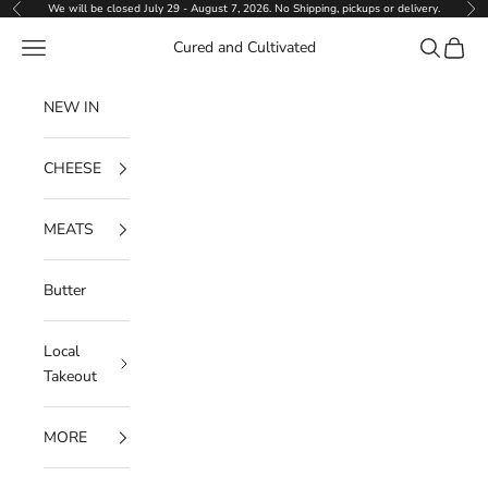
Skip to content
We will be closed July 29 - August 7, 2026. No Shipping, pickups or delivery.
Previous
Ne
Navigation menu
Search
Cart
Cured and Cultivated
NEW IN
CHEESE
MEATS
Butter
Local
Takeout
MORE