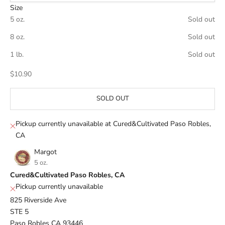
Size
5 oz.
Sold out
8 oz.
Sold out
1 lb.
Sold out
Sale price
$10.90
SOLD OUT
Pickup currently unavailable at Cured&Cultivated Paso Robles,
CA
Margot
5 oz.
Cured&Cultivated Paso Robles, CA
Pickup currently unavailable
825 Riverside Ave
STE 5
Paso Robles CA 93446