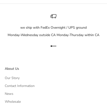
we ship with FedEx Overnight / UPS ground
Monday-Wednesday outside CA Monday-Thursday within CA
Go to item 1
Go to item 2
Go to item 3
Go to item 4
About Us
Our Story
Contact Information
News
Wholesale