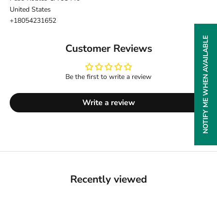
United States
+18054231652
NOTIFY ME WHEN AVAILABLE
Customer Reviews
Be the first to write a review
Write a review
Recently viewed