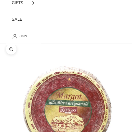
GIFTS
SALE
LOGIN
Zoom picture