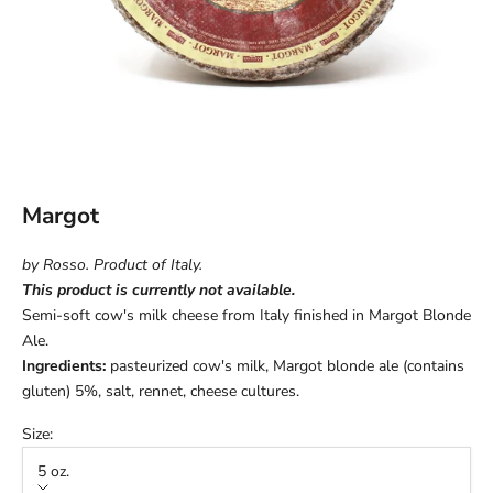
Margot
by Rosso. Product of Italy.
This product is currently not available.
Semi-soft cow's milk cheese from Italy finished in Margot Blonde
Ale.
Ingredients:
pasteurized cow's milk, Margot blonde ale (contains
gluten) 5%, salt, rennet, cheese cultures.
Size:
5 oz.