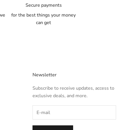
A
Secure payments
 we
for the best things your money
can get
Newsletter
Subscribe to receive updates, access to
exclusive deals, and more.