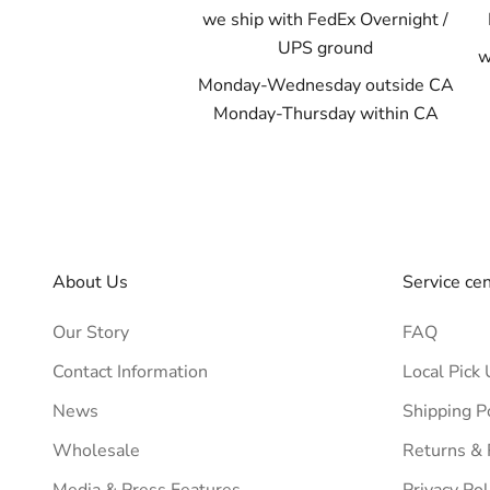
we ship with FedEx Overnight /
UPS ground
w
Monday-Wednesday outside CA
Monday-Thursday within CA
About Us
Service ce
Our Story
FAQ
Contact Information
Local Pick 
News
Shipping P
Wholesale
Returns &