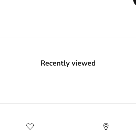
Recently viewed