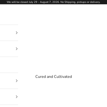
We will be closed July 29 - August 7, 2026. No Shipping, pickups or delivery.
Cured and Cultivated