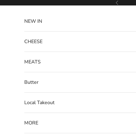
Skip to content
Previous
NEW IN
CHEESE
MEATS
Butter
Local Takeout
MORE