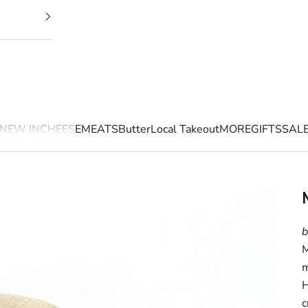
NEW IN
CHEESE
MEATS
Butter
Local Takeout
MORE
GIFTS
SAL
b
M
m
H
c