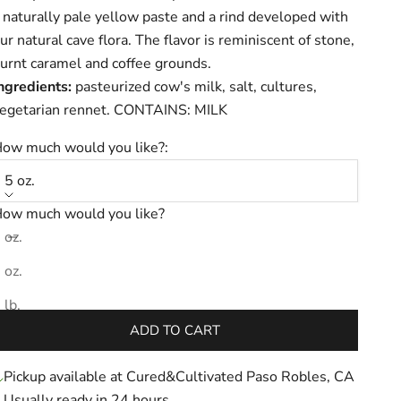
 naturally pale yellow paste and a rind developed with
ur natural cave flora. The flavor is reminiscent of stone,
urnt caramel and coffee grounds.
ngredients:
pasteurized cow's milk, salt, cultures,
egetarian rennet. CONTAINS: MILK
ow much would you like?:
5 oz.
ow much would you like?
ecrease quantity
Increase quantity
 oz.
 oz.
ale price
$15.31
 lb.
ADD TO CART
Pickup available at Cured&Cultivated Paso Robles, CA
Usually ready in 24 hours