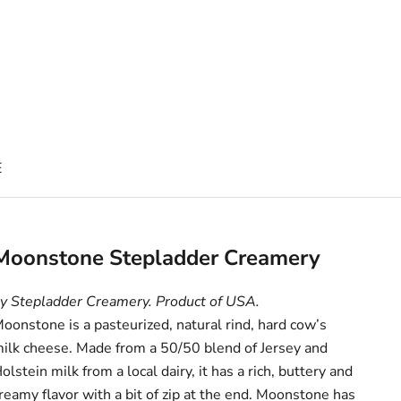
E
Moonstone Stepladder Creamery
y Stepladder Creamery. Product of USA.
oonstone is a pasteurized, natural rind, hard cow’s
ilk cheese. Made from a 50/50 blend of Jersey and
olstein milk from a local dairy, it has a rich, buttery and
reamy flavor with a bit of zip at the end. Moonstone has