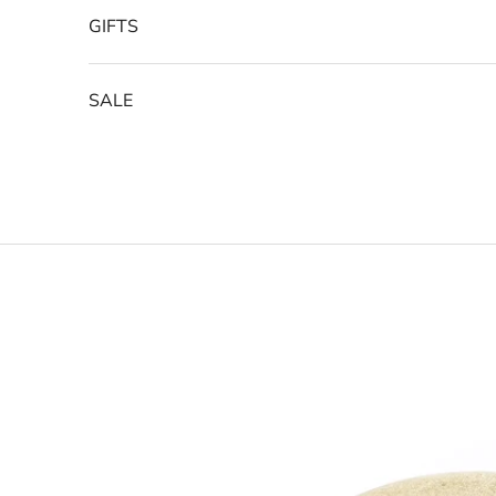
GIFTS
SALE