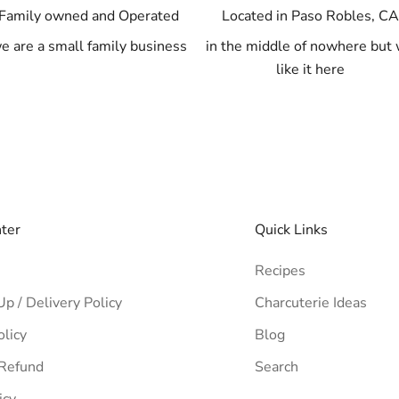
Family owned and Operated
Located in Paso Robles, C
e are a small family business
in the middle of nowhere but
like it here
nter
Quick Links
Recipes
Up / Delivery Policy
Charcuterie Ideas
olicy
Blog
 Refund
Search