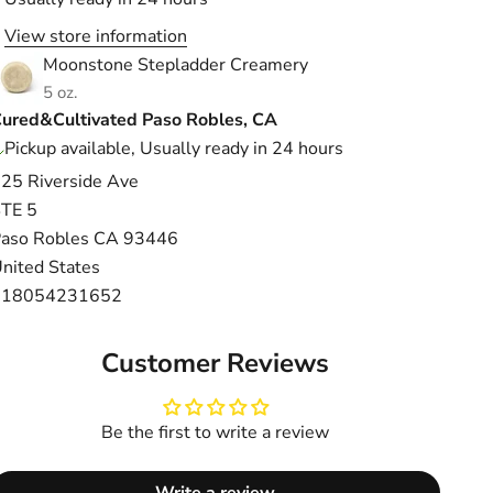
View store information
Moonstone Stepladder Creamery
5 oz.
ured&Cultivated Paso Robles, CA
Pickup available, Usually ready in 24 hours
25 Riverside Ave
TE 5
aso Robles CA 93446
nited States
+18054231652
Customer Reviews
Be the first to write a review