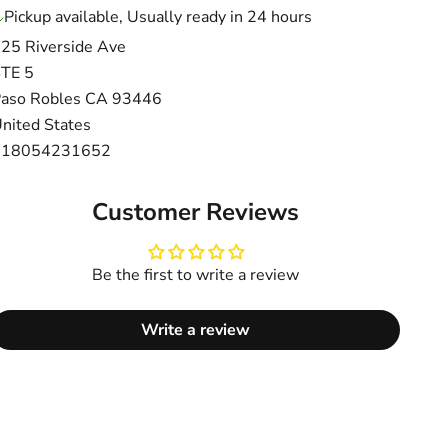
Pickup available, Usually ready in 24 hours
25 Riverside Ave
TE 5
aso Robles CA 93446
nited States
+18054231652
Customer Reviews
Be the first to write a review
Write a review