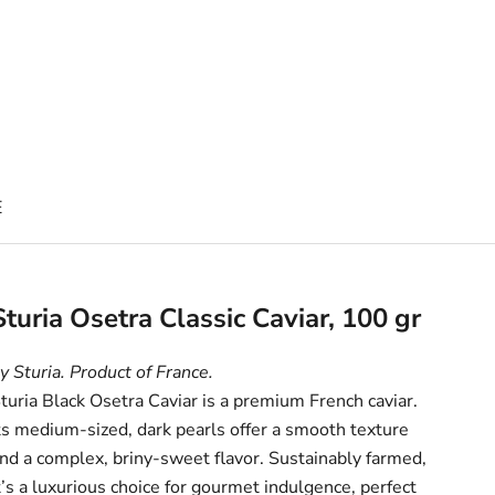
E
Sturia Osetra Classic Caviar, 100 gr
y Sturia. Product of France.
turia Black Osetra Caviar is a premium French caviar.
ts medium-sized, dark pearls offer a smooth texture
nd a complex, briny-sweet flavor. Sustainably farmed,
t’s a luxurious choice for gourmet indulgence, perfect