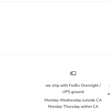
we ship with FedEx Overnight /
UPS ground
w
Monday-Wednesday outside CA
Monday-Thursday within CA