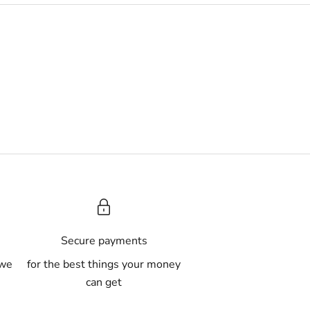
A
Secure payments
 we
for the best things your money
can get