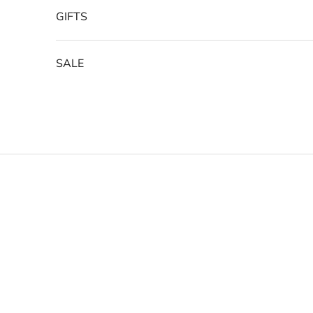
GIFTS
SALE