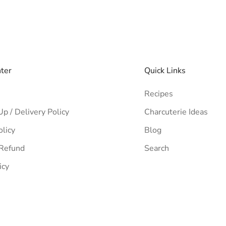
nter
Quick Links
Recipes
Up / Delivery Policy
Charcuterie Ideas
olicy
Blog
 Refund
Search
icy