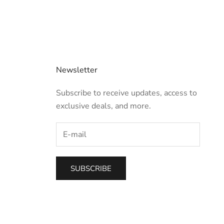
Newsletter
Subscribe to receive updates, access to
exclusive deals, and more.
SUBSCRIBE