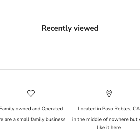
Recently viewed
Family owned and Operated
Located in Paso Robles, C
e are a small family business
in the middle of nowhere but
like it here