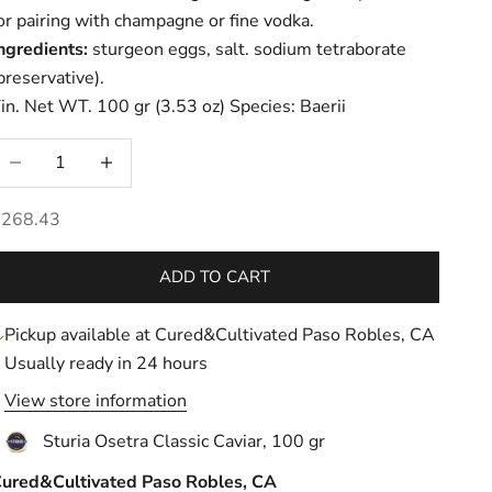
or pairing with champagne or fine vodka.
ngredients:
sturgeon eggs, salt. sodium tetraborate
preservative).
in. Net WT. 100 gr (3.53 oz) Species: Baerii
ecrease quantity
Increase quantity
ale price
$268.43
ADD TO CART
Pickup available at Cured&Cultivated Paso Robles, CA
Usually ready in 24 hours
View store information
Sturia Osetra Classic Caviar, 100 gr
ured&Cultivated Paso Robles, CA