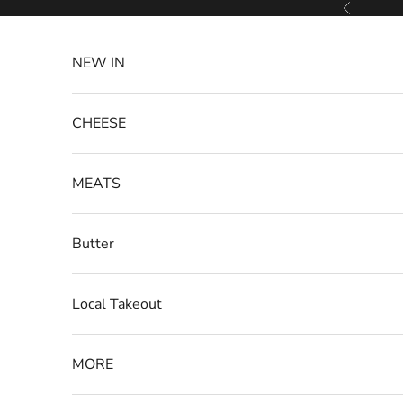
Skip to content
Previous
NEW IN
CHEESE
MEATS
Butter
Local Takeout
MORE