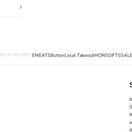
NEW IN
CHEESE
MEATS
Butter
Local Takeout
MORE
GIFTS
SAL
b
S
I
a
i