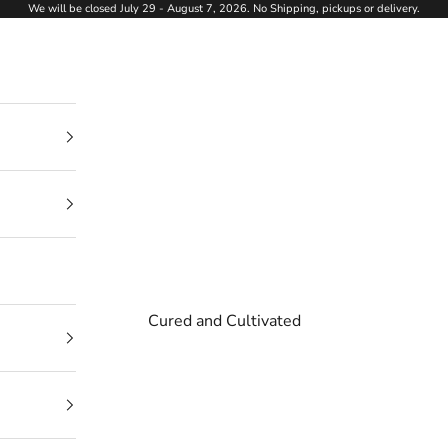
We will be closed July 29 - August 7, 2026. No Shipping, pickups or delivery.
Cured and Cultivated