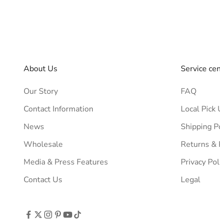
About Us
Service ce
Our Story
FAQ
Contact Information
Local Pick 
News
Shipping P
Wholesale
Returns &
Media & Press Features
Privacy Pol
Contact Us
Legal