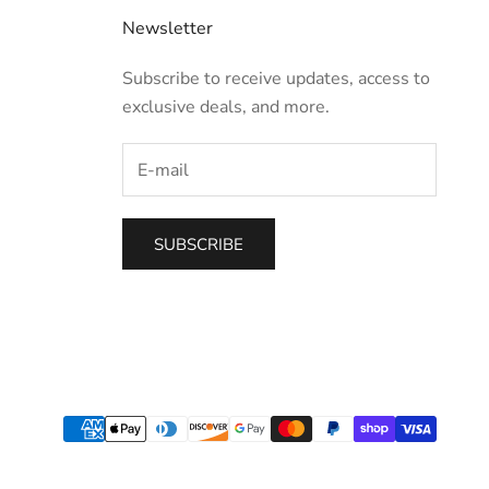
Newsletter
Subscribe to receive updates, access to
exclusive deals, and more.
SUBSCRIBE