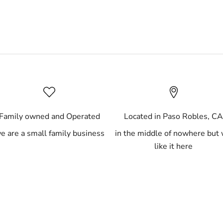
Family owned and Operated
Located in Paso Robles, C
e are a small family business
in the middle of nowhere but
like it here