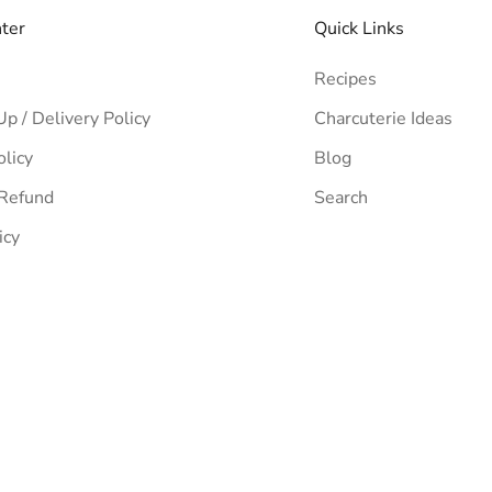
nter
Quick Links
Recipes
Up / Delivery Policy
Charcuterie Ideas
olicy
Blog
 Refund
Search
icy