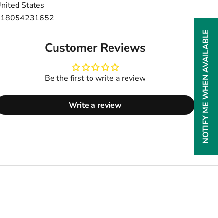
nited States
+18054231652
NOTIFY ME WHEN AVAILABLE
Customer Reviews
Be the first to write a review
Write a review