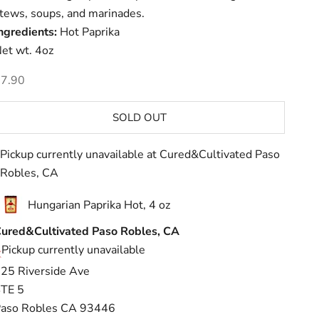
tews, soups, and marinades.
ngredients:
Hot Paprika
et wt. 4oz
ale price
7.90
SOLD OUT
Pickup currently unavailable at Cured&Cultivated Paso
Robles, CA
Hungarian Paprika Hot, 4 oz
ured&Cultivated Paso Robles, CA
Pickup currently unavailable
25 Riverside Ave
TE 5
aso Robles CA 93446