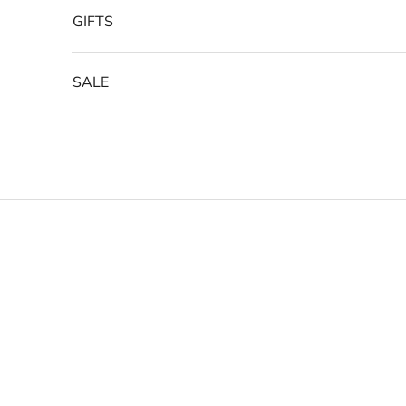
GIFTS
SALE