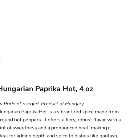
E
Hungarian Paprika Hot, 4 oz
y Pride of Szeged. Product of Hungary.
ungarian Paprika Hot is a vibrant red spice made from
round hot peppers. It offers a fiery, robust flavor with a
int of sweetness and a pronounced heat, making it
deal for adding depth and spice to dishes like goulash,