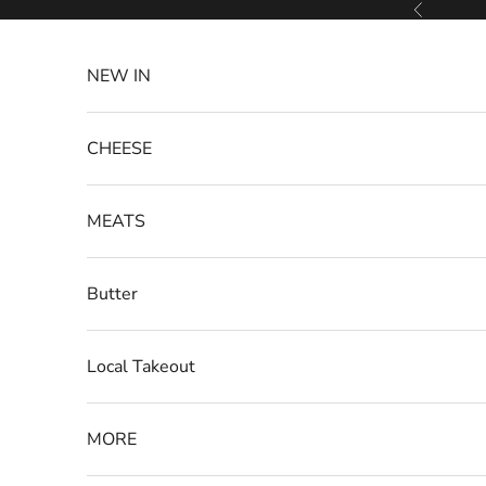
Skip to content
Previous
NEW IN
CHEESE
MEATS
Butter
Local Takeout
MORE