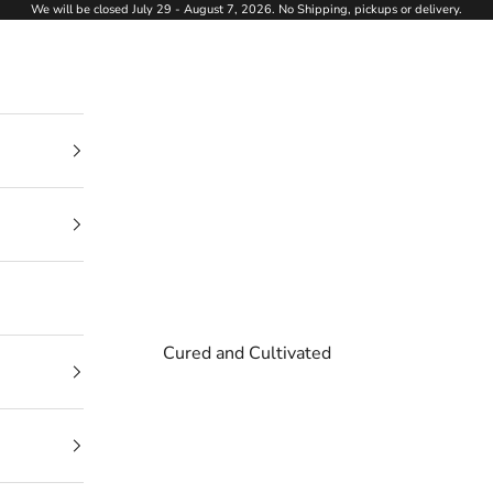
We will be closed July 29 - August 7, 2026. No Shipping, pickups or delivery.
Cured and Cultivated