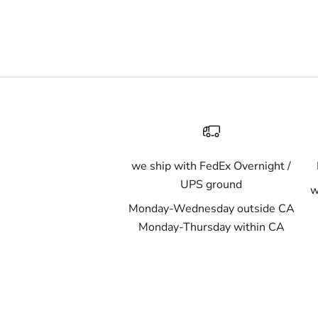
we ship with FedEx Overnight /
UPS ground
w
Monday-Wednesday outside CA
Monday-Thursday within CA