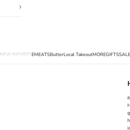
NEW IN
CHEESE
MEATS
Butter
Local Takeout
MORE
GIFTS
SAL
b
H
g
h
i