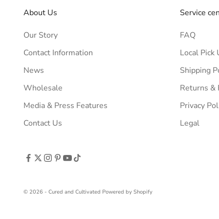
About Us
Service ce
Our Story
FAQ
Contact Information
Local Pick 
News
Shipping P
Wholesale
Returns &
Media & Press Features
Privacy Pol
Contact Us
Legal
© 2026 - Cured and Cultivated
Powered by Shopify