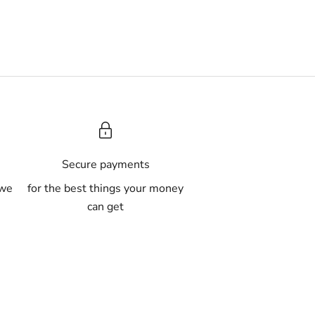
A
Secure payments
 we
for the best things your money
can get