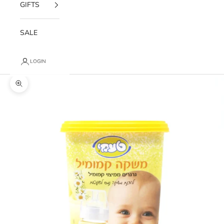
GIFTS
SALE
LOGIN
Zoom picture