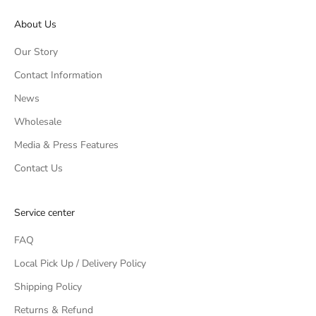
About Us
Our Story
Contact Information
News
Wholesale
Media & Press Features
Contact Us
Service center
FAQ
Local Pick Up / Delivery Policy
Shipping Policy
Returns & Refund