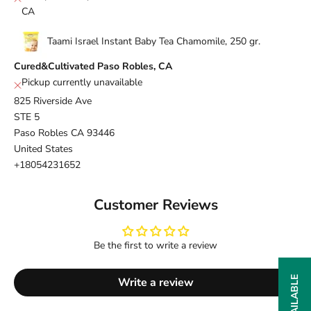
CA
Taami Israel Instant Baby Tea Chamomile, 250 gr.
Cured&Cultivated Paso Robles, CA
Pickup currently unavailable
825 Riverside Ave
STE 5
Paso Robles CA 93446
United States
+18054231652
Customer Reviews
Be the first to write a review
Write a review