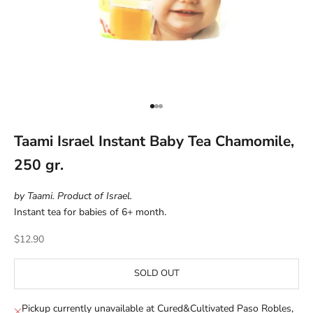
Go to item 1
Go to item 2
Go to item 3
Taami Israel Instant Baby Tea Chamomile,
250 gr.
by Taami. Product of Israel.
Instant tea for babies of 6+ month.
Sale price
$12.90
SOLD OUT
Pickup currently unavailable at Cured&Cultivated Paso Robles,