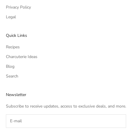
Privacy Policy
Legal
Quick Links
Recipes
Charcuterie Ideas
Blog
Search
Newsletter
Subscribe to receive updates, access to exclusive deals, and more.