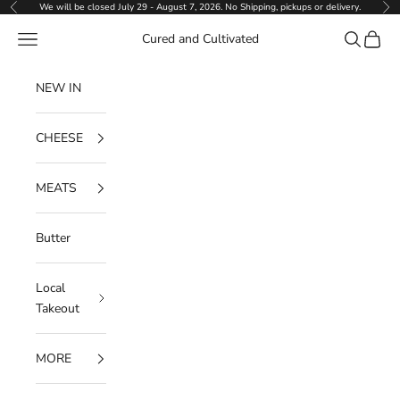
Skip to content
We will be closed July 29 - August 7, 2026. No Shipping, pickups or delivery.
Previous
Ne
Navigation menu
Search
Cart
Cured and Cultivated
NEW IN
CHEESE
MEATS
Butter
Local
Takeout
MORE