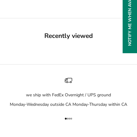
NOTIFY ME WHEN AVAILABLE
Recently viewed
we ship with FedEx Overnight / UPS ground
Monday-Wednesday outside CA Monday-Thursday within CA
Go to item 1
Go to item 2
Go to item 3
Go to item 4