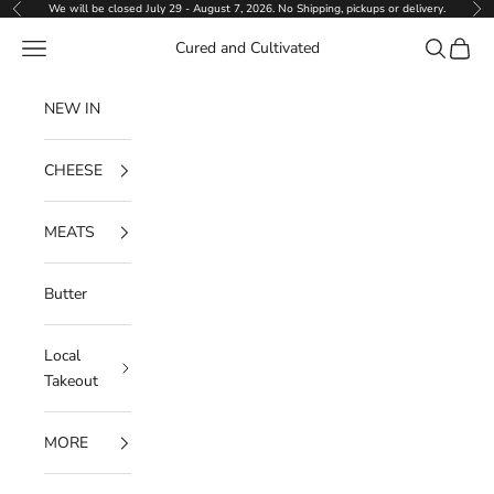
Skip to content
We will be closed July 29 - August 7, 2026. No Shipping, pickups or delivery.
Previous
Ne
Navigation menu
Search
Cart
Cured and Cultivated
NEW IN
CHEESE
MEATS
Butter
Local
Takeout
MORE