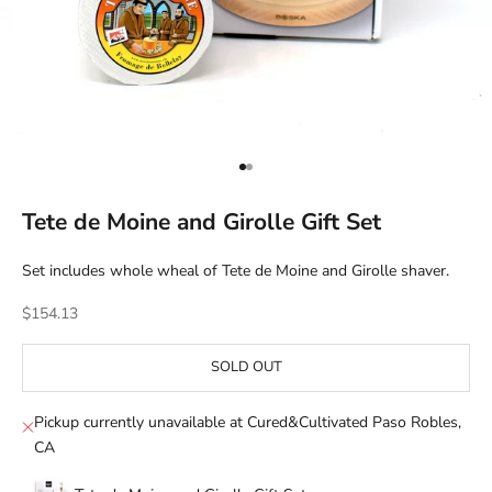
Go to item 1
Go to item 2
Tete de Moine and Girolle Gift Set
Set includes whole wheal of Tete de Moine and Girolle shaver.
Sale price
$154.13
SOLD OUT
Pickup currently unavailable at Cured&Cultivated Paso Robles,
CA