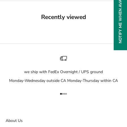
NOTIFY ME WHEN AVAILABLE
Recently viewed
we ship with FedEx Overnight / UPS ground
Monday-Wednesday outside CA Monday-Thursday within CA
Go to item 1
Go to item 2
Go to item 3
Go to item 4
About Us