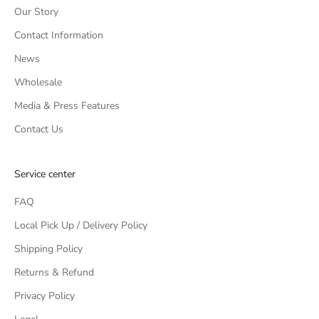
Our Story
Contact Information
News
Wholesale
Media & Press Features
Contact Us
Service center
FAQ
Local Pick Up / Delivery Policy
Shipping Policy
Returns & Refund
Privacy Policy