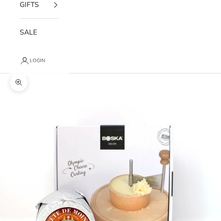
GIFTS
SALE
LOGIN
Zoom picture