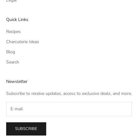
Legal
Quick Links
Recipes
Charcuterie Ideas
Blog
Search
Newsletter
Subscribe to receive updates, access to exclusive deals, and more.
SUBSCRIBE