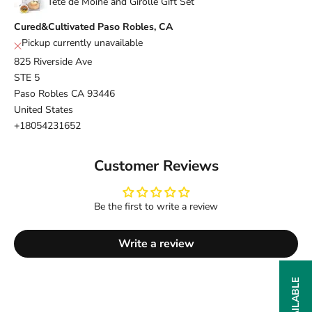
Tete de Moine and Girolle Gift Set
Cured&Cultivated Paso Robles, CA
Pickup currently unavailable
825 Riverside Ave
STE 5
Paso Robles CA 93446
United States
+18054231652
Customer Reviews
Be the first to write a review
Write a review