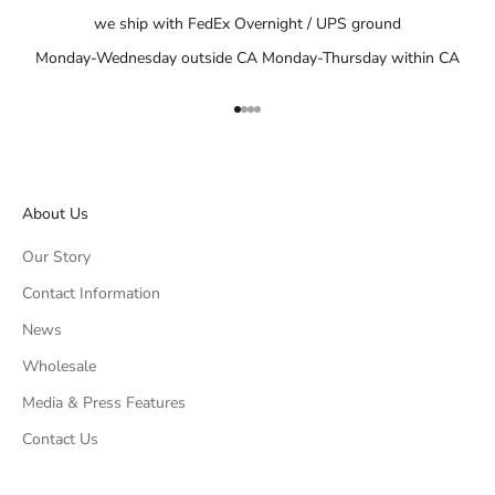
we ship with FedEx Overnight / UPS ground
Monday-Wednesday outside CA Monday-Thursday within CA
Go to item 1
Go to item 2
Go to item 3
Go to item 4
About Us
Our Story
Contact Information
News
Wholesale
Media & Press Features
Contact Us