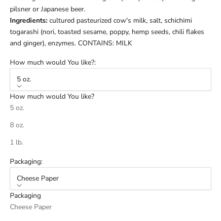
pilsner or Japanese beer.
Ingredients:
cultured pasteurized cow's milk, salt, s
chichimi
togarashi (nori, toasted sesame, poppy, hemp seeds, chili flakes
and ginger)
, enzymes. CONTAINS: MILK
How much would You like?:
5 oz.
How much would You like?
5 oz.
8 oz.
1 lb.
Packaging:
Cheese Paper
Packaging
Cheese Paper