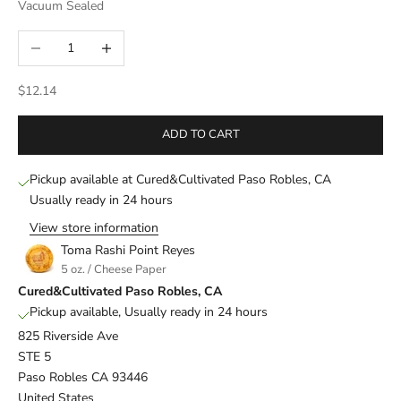
Vacuum Sealed
Decrease quantity
Increase quantity
Sale price
$12.14
ADD TO CART
Pickup available at Cured&Cultivated Paso Robles, CA
Usually ready in 24 hours
View store information
Toma Rashi Point Reyes
5 oz. / Cheese Paper
Cured&Cultivated Paso Robles, CA
Pickup available, Usually ready in 24 hours
825 Riverside Ave
STE 5
Paso Robles CA 93446
United States