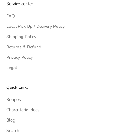
Service center
FAQ
Local Pick Up / Delivery Policy
Shipping Policy
Returns & Refund
Privacy Policy
Legal
Quick Links
Recipes
Charcuterie Ideas
Blog
Search