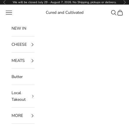
Skip to content
We will be closed July 29 - August 7, 2026. No Shipping, pickups or delivery.
Previous
Ne
Navigation menu
Search
Cart
Cured and Cultivated
NEW IN
CHEESE
MEATS
Butter
Local
Takeout
MORE