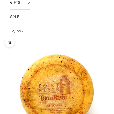
GIFTS
SALE
LOGIN
Zoom picture