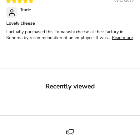
03/27/2025
Tracie
Lovely cheese
I actually purchased this Tomarashi cheese at their factory in
Sonoma by recommendation of an employee. It was...
Read more
Recently viewed