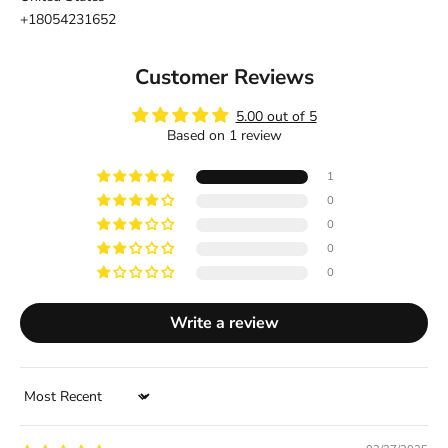
+18054231652
Customer Reviews
5.00 out of 5
Based on 1 review
1
0
0
0
0
Write a review
Sort by