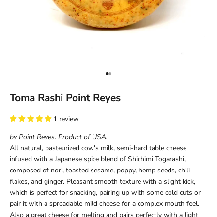
Go to item 1
Go to item 2
Toma Rashi Point Reyes
1 review
by Point Reyes. Product of USA.
All natural, pasteurized cow's milk, semi-hard table cheese
infused with a
Japanese spice blend of Shichimi Togarashi,
composed of nori, toasted sesame, poppy, hemp seeds, chili
flakes, and ginger
. Pleasant smooth texture with a slight kick,
which is perfect for snacking, pairing up with some cold cuts or
pair it with a spreadable mild cheese for a complex mouth feel.
Also a great cheese for melting and pairs perfectly with a light