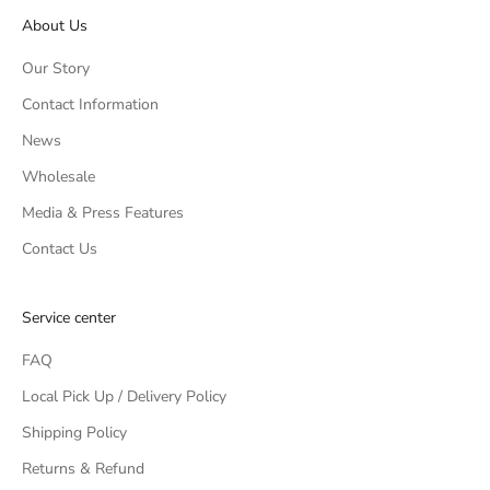
About Us
Our Story
Contact Information
News
Wholesale
Media & Press Features
Contact Us
Service center
FAQ
Local Pick Up / Delivery Policy
Shipping Policy
Returns & Refund