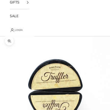
GIFTS
SALE
LOGIN
Zoom picture