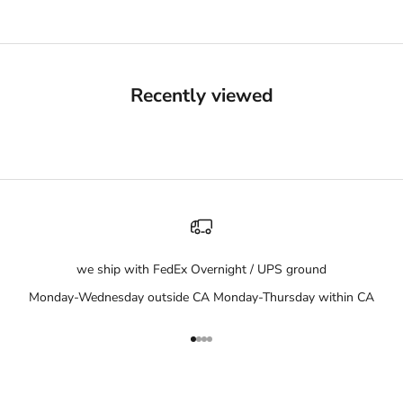
Recently viewed
we ship with FedEx Overnight / UPS ground
Monday-Wednesday outside CA Monday-Thursday within CA
Go to item 1
Go to item 2
Go to item 3
Go to item 4