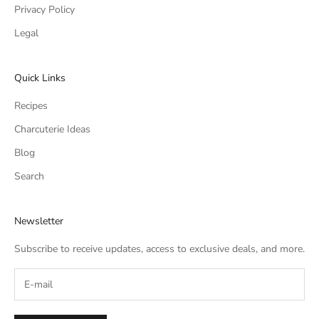
Privacy Policy
Legal
Quick Links
Recipes
Charcuterie Ideas
Blog
Search
Newsletter
Subscribe to receive updates, access to exclusive deals, and more.