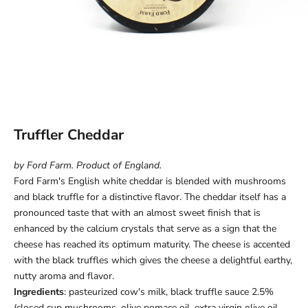
Truffler Cheddar
by Ford Farm. Product of England.
Ford Farm's English
white cheddar is blended with mushrooms
and black truffle for a distinctive flavor
. The cheddar itself has a
pronounced taste that with an almost sweet finish that is
enhanced by the calcium crystals that serve as a sign that the
cheese has reached its optimum maturity. The cheese is accented
with the black truffles which gives the cheese a delightful earthy,
nutty aroma and flavor.
Ingredients
: pasteurized cow's milk, black truffle sauce 2.5%
(closed cup mushrooms, olive pomace oil, extra virgin olive oil,