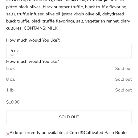
pitted black olives, black summer truffle, black truffle flavoring,
salt), truffle infused olive oil (extra virgin olive oil, dehydrated
black truffle, black truffle flavoring), salt, vegetarian rennet, diary
cultures. CONTAINS: MILK
How much would You like?:
5 oz.
How much would You like?
5 oz.
Sold out
8 oz.
Sold out
1 lb.
Sold out
Sale price
$10.90
SOLD OUT
Pickup currently unavailable at Cured&Cultivated Paso Robles,