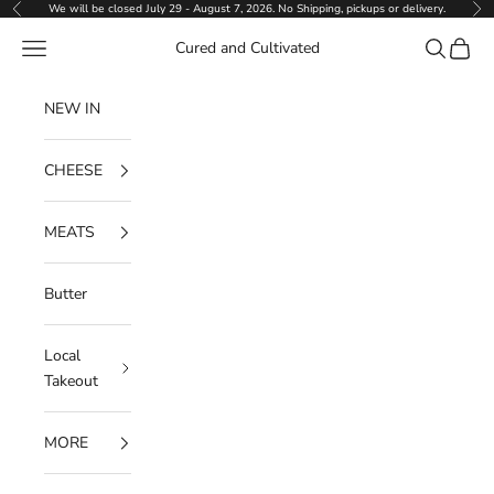
Skip to content
We will be closed July 29 - August 7, 2026. No Shipping, pickups or delivery.
Previous
Ne
Navigation menu
Search
Cart
Cured and Cultivated
NEW IN
CHEESE
MEATS
Butter
Local
Takeout
MORE