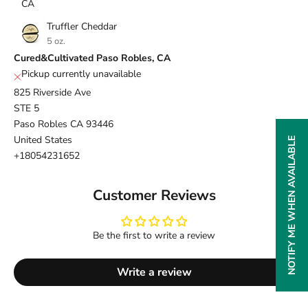
CA
Truffler Cheddar
5 oz.
Cured&Cultivated Paso Robles, CA
Pickup currently unavailable
825 Riverside Ave
STE 5
Paso Robles CA 93446
United States
NOTIFY ME WHEN AVAILABLE
+18054231652
Customer Reviews
Be the first to write a review
Write a review