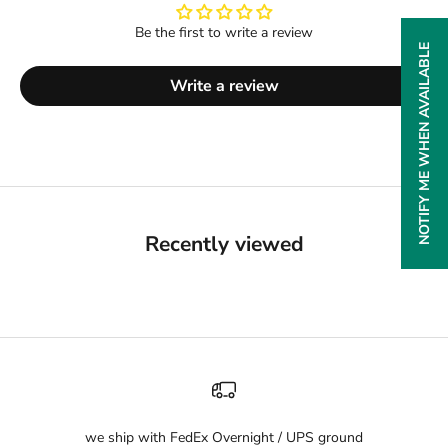
Be the first to write a review
NOTIFY ME WHEN AVAILABLE
Write a review
Recently viewed
we ship with FedEx Overnight / UPS ground