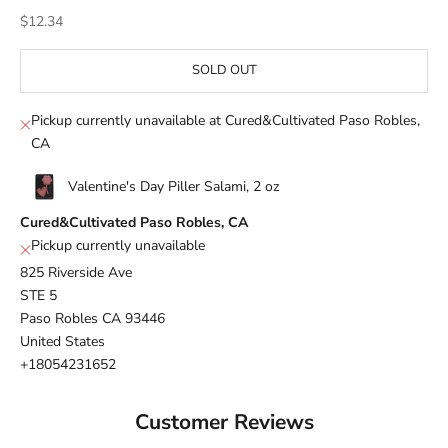
Sale price
$12.34
SOLD OUT
Pickup currently unavailable at Cured&Cultivated Paso Robles,
CA
Valentine's Day Piller Salami, 2 oz
Cured&Cultivated Paso Robles, CA
Pickup currently unavailable
825 Riverside Ave
STE 5
Paso Robles CA 93446
United States
+18054231652
Customer Reviews