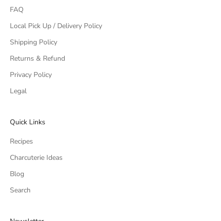
FAQ
Local Pick Up / Delivery Policy
Shipping Policy
Returns & Refund
Privacy Policy
Legal
Quick Links
Recipes
Charcuterie Ideas
Blog
Search