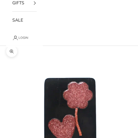
GIFTS
SALE
LOGIN
Zoom picture