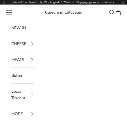
Skip to content
We will be closed July 29 - August 7, 2026. No Shipping, pickups or delivery.
Previous
Ne
Navigation menu
Search
Cart
Cured and Cultivated
NEW IN
CHEESE
MEATS
Butter
Local
Takeout
MORE