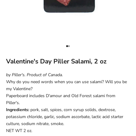
Go to item 1
Go to item 2
Valentine's Day Piller Salami, 2 oz
by Piller's. Product of Canada.
Why do you need words when you can use salami? Will you be
my Valentine?
Paperboard includes D'amour and Old Forest salami from
Piller's.
Ingredients:
pork, salt, spices, corn syrup solids, dextrose,
potassium chloride, garlic, sodium ascorbate, lactic acid starter
culture, sodium nitrate, smoke.
NET WT 2 oz.