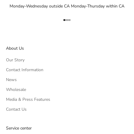
Monday-Wednesday outside CA Monday-Thursday within CA
Go to item 1
Go to item 2
Go to item 3
Go to item 4
About Us
Our Story
Contact Information
News
Wholesale
Media & Press Features
Contact Us
Service center